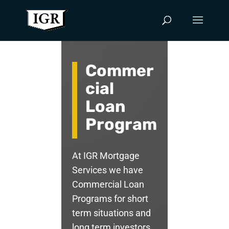
Commer
cial
Loan
Program
At IGR Mortgage
Services we have
Commercial Loan
Programs for short
term situations and
long term investors.