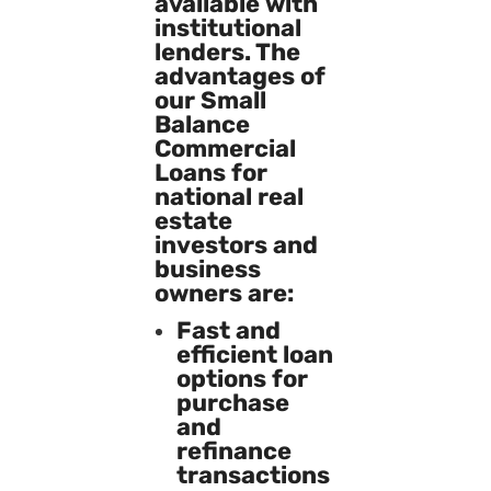
available with
institutional
lenders. The
advantages of
our Small
Balance
Commercial
Loans for
national real
estate
investors and
business
owners are:
Fast and
efficient loan
options for
purchase
and
refinance
transactions