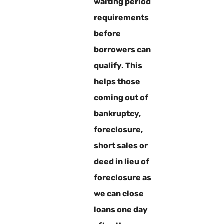
waiting period
requirements
before
borrowers can
qualify. This
helps those
coming out of
bankruptcy,
foreclosure,
short sales or
deed in lieu of
foreclosure as
we can close
loans one day