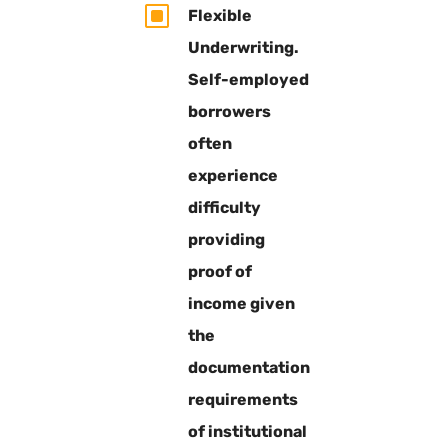
W
Flexible
Underwriting.
Self-employed
borrowers
often
experience
difficulty
providing
proof of
income given
the
documentation
requirements
of institutional