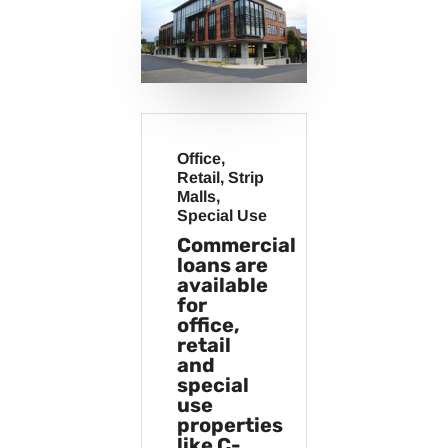
Office,
Retail, Strip
Malls,
Special Use
Commercial
loans are
available
for
office,
retail
and
special
use
properties
like C-