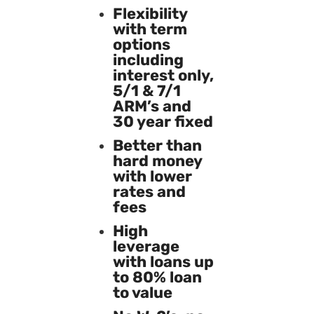
Flexibility
with term
options
including
interest only,
5/1 & 7/1
ARM’s and
30 year fixed
Better than
hard money
with lower
rates and
fees
High
leverage
with loans up
to 80% loan
to value