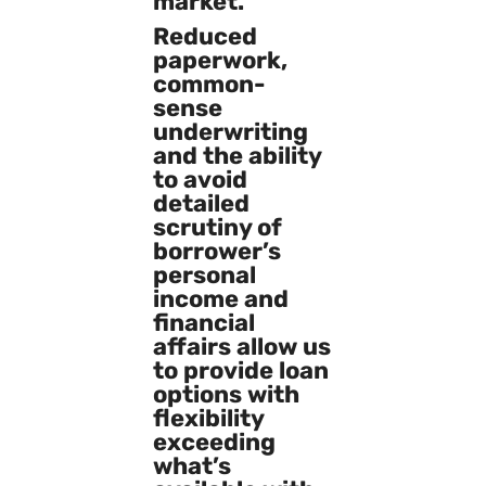
market.
Reduced
paperwork,
common-
sense
underwriting
and the ability
to avoid
detailed
scrutiny of
borrower’s
personal
income and
financial
affairs allow us
to provide loan
options with
flexibility
exceeding
what’s