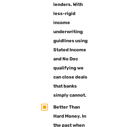
lenders. With
less-rigid
income
underwriting
guidlines using
Stated Income
and No Doc
qualifying we
can close deals
that banks
simply cannot.
W
Better Than
Hard Money. In
the past when