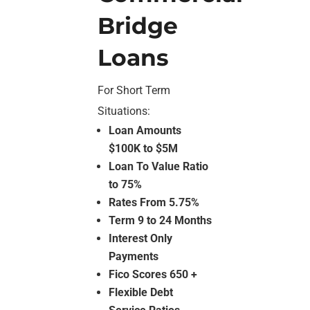
Bridge
Loans
For Short Term
Situations:
Loan Amounts
$100K to $5M
Loan To Value Ratio
to 75%
Rates From 5.75%
Term 9 to 24 Months
Interest Only
Payments
Fico Scores 650 +
Flexible Debt