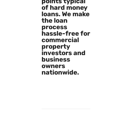
points typical
of hard money
loans. We make
the loan
process
hassle-free for
commercial
property
investors and
business
owners
nationwide.