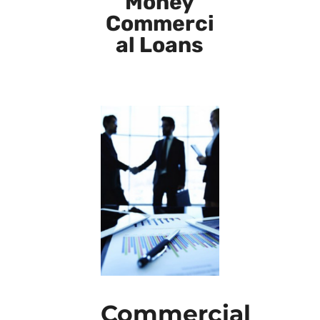
Money
Commerci
al Loans
Commercial