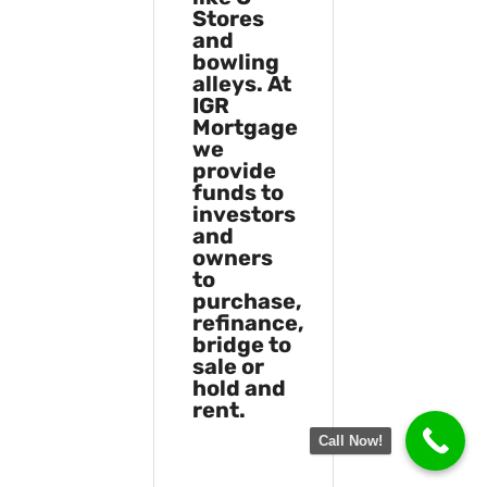
Stores
and
bowling
alleys. At
IGR
Mortgage
we
provide
funds to
investors
and
owners
to
purchase,
refinance,
bridge to
sale or
hold and
rent.
Call Now!