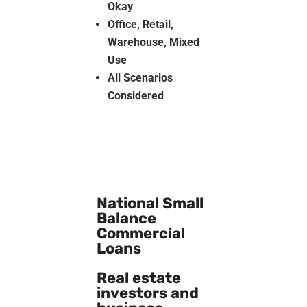
Okay
Office, Retail,
Warehouse, Mixed
Use
All Scenarios
Considered
National Small
Balance
Commercial
Loans
Real estate
investors and