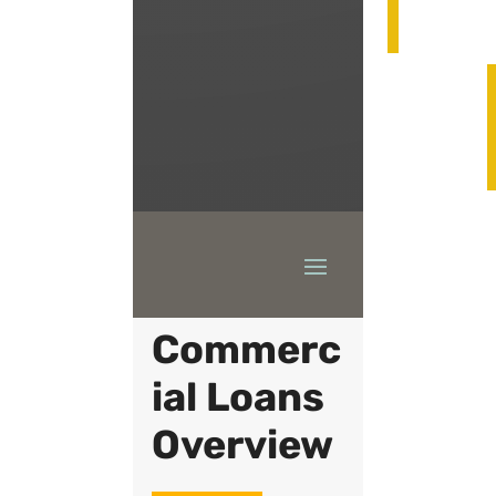
504
Commerc
ial Loans
Overview