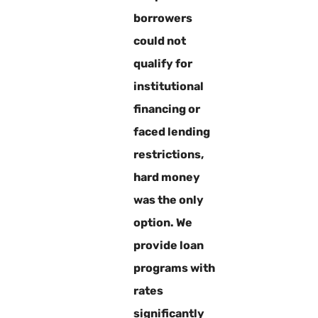
borrowers
could not
qualify for
institutional
financing or
faced lending
restrictions,
hard money
was the only
option. We
provide loan
programs with
rates
significantly