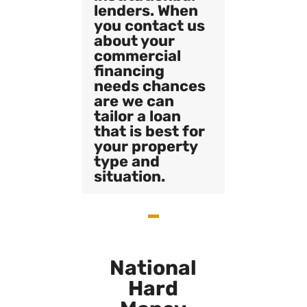
lenders. When
you contact us
about your
commercial
financing
needs chances
are we can
tailor a loan
that is best for
your property
type and
situation.
National
Hard