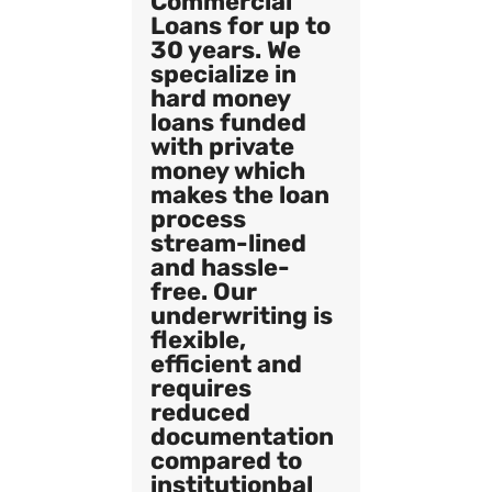
Commercial
Loans for up to
30 years. We
specialize in
hard money
loans funded
with private
money which
makes the loan
process
stream-lined
and hassle-
free. Our
underwriting is
flexible,
efficient and
requires
reduced
documentation
compared to
institutionbal