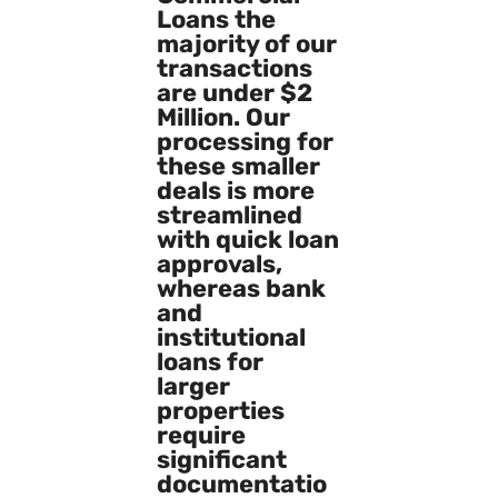
Loans the
majority of our
transactions
are under $2
Million. Our
processing for
these smaller
deals is more
streamlined
with quick loan
approvals,
whereas bank
and
institutional
loans for
larger
properties
require
significant
documentatio