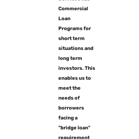
Commercial
Loan
Programs for
short term
situations and
long term
investors. This
enables us to
meet the
needs of
borrowers
facing a
"bridge loan"
requirement