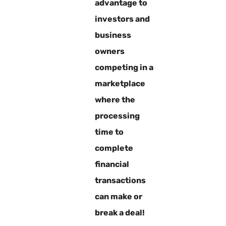
advantage to
investors and
business
owners
competing in a
marketplace
where the
processing
time to
complete
financial
transactions
can make or
break a deal!