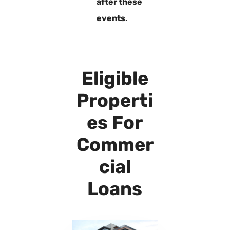
after these
events.
Eligible
Properti
es For
Commer
cial
Loans