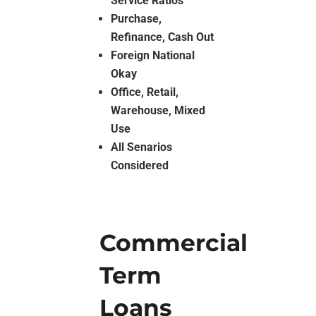
Service Ratios
Purchase,
Refinance, Cash Out
Foreign National
Okay
Office, Retail,
Warehouse, Mixed
Use
All Senarios
Considered
Commercial
Term
Loans