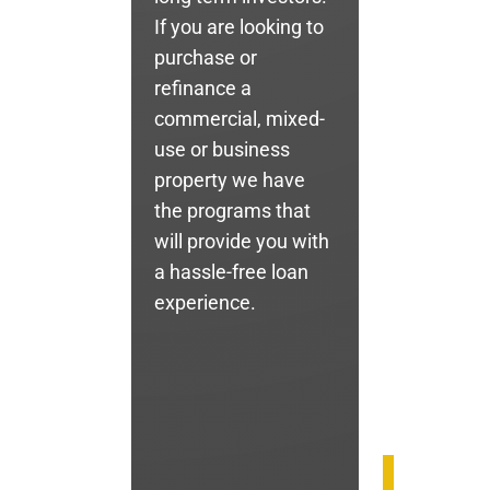
If you are looking to
purchase or
refinance a
commercial, mixed-
use or business
property we have
the programs that
will provide you with
a hassle-free loan
experience.
Call