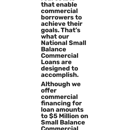
that enable
commercial
borrowers to
achieve their
goals. That’s
what our
National Small
Balance
Commercial
Loans are
designed to
accomplish.
Although we
offer
commercial
financing for
loan amounts
to $5 Million on
Small Balance
Commercial