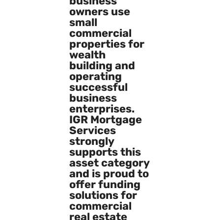
business
owners use
small
commercial
properties for
wealth
building and
operating
successful
business
enterprises.
IGR Mortgage
Services
strongly
supports this
asset category
and is proud to
offer funding
solutions for
commercial
real estate