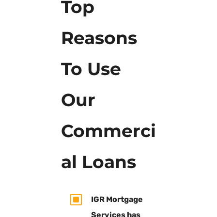
Top
Reasons
To Use
Our
Commerci
al Loans
W
IGR Mortgage
Services has