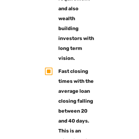
and also
wealth
building
investors with
long term
vision.
W
Fast closing
times with the
average loan
closing falling
between 20
and 40 days.
This is an