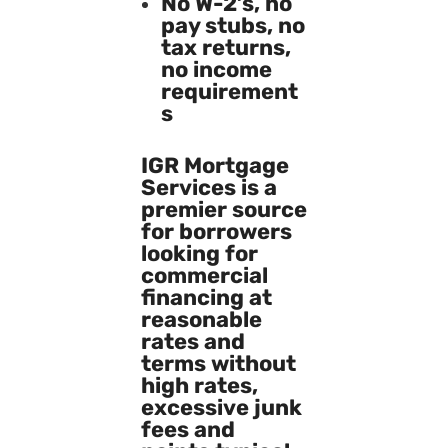
No W-2’s, no
pay stubs, no
tax returns,
no income
requirement
s
IGR Mortgage
Services is a
premier source
for borrowers
looking for
commercial
financing at
reasonable
rates and
terms without
high rates,
excessive junk
fees and