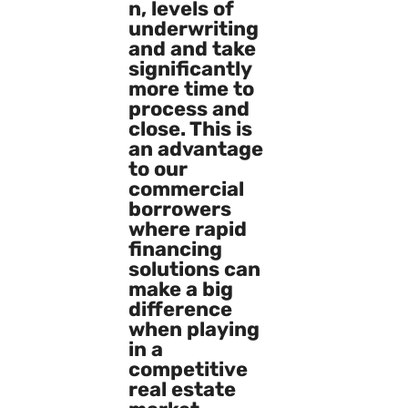
n, levels of
underwriting
and and take
significantly
more time to
process and
close. This is
an advantage
to our
commercial
borrowers
where rapid
financing
solutions can
make a big
difference
when playing
in a
competitive
real estate