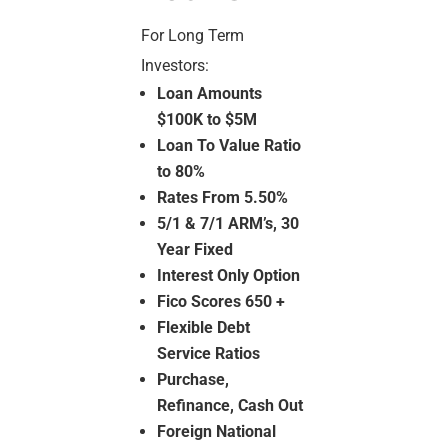
For Long Term
Investors:
Loan Amounts
$100K to $5M
Loan To Value Ratio
to 80%
Rates From 5.50%
5/1 & 7/1 ARM’s, 30
Year Fixed
Interest Only Option
Fico Scores 650 +
Flexible Debt
Service Ratios
Purchase,
Refinance, Cash Out
Foreign National