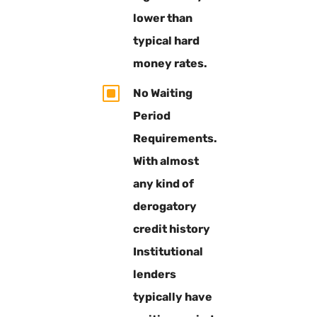
lower than
typical hard
money rates.
W
No Waiting
Period
Requirements.
With almost
any kind of
derogatory
credit history
Institutional
lenders
typically have