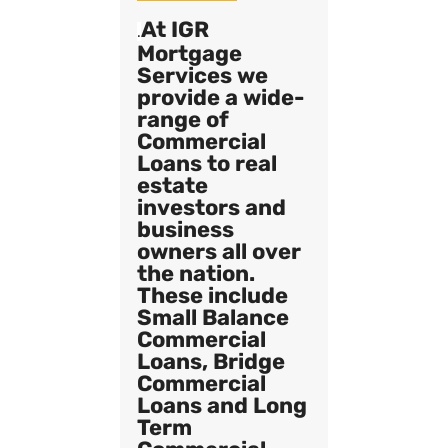
At IGR
.
Mortgage
Services we
provide a wide-
range of
Commercial
Loans to real
estate
investors and
business
owners all over
the nation.
These include
Small Balance
Commercial
Loans, Bridge
Commercial
Loans and Long
Term