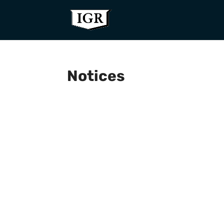
Notices