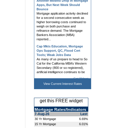
Bounce
Mortgage application activity declined
for a second consecutive week as
higher borrowing costs continued to
weigh on both purchase and
refinance demand. The Mortgage
Bankers Association (MBA)
reported...
Cap Mkts Education, Mortgage
Ops Support, QC, Flood Cert
Tools; Weak Jobs Data
As many of us prepare to head to So
Cal for the California MBA’s Western
Secondary (800 or so registered),
artificial intelligence continues to be
the buzz. I recently received this
question: “Rob, do...
Get Widget
Mortgage Rates Slightly Higher
Ahead of Jobs Report
View Current
Interest Rates
Mortgage rates rose modestly on
Thursday, with multiple lenders
making mid-day adjustments in
get this FREE widget
response to bond market volatility.
Bonds remain highly attuned to war-
related developments and the
Mortgage Rates/Indicators
impact...
7-Aug-26
Last
30 Yr Mortgage
6.69%
Hedging, AVM, Dashboard Tools;
15 Yr Mortgage
6.01%
UWM News Turn Heads; Chrisman