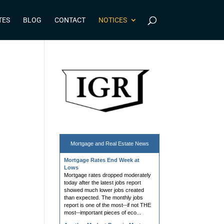
TES
BLOG
CONTACT
NOTICES
Mortgage and
Real Estate News
Mortgage Rates End Week at
Lows
Mortgage rates dropped moderately
today after the latest jobs report
showed much lower jobs created
than expected. The monthly jobs
report is one of the most--if not THE
most--important pieces of eco...
Another Modest Drop in Mortgage
Apps, But Next Week Should