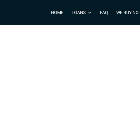
HOME
LOANS
FAQ
WE BUY NO