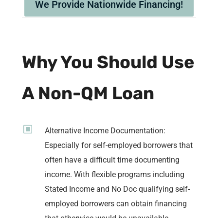
We Provide Nationwide Financing!
Why You Should Use
A Non-QM Loan
W
Alternative Income Documentation:
Especially for self-employed borrowers that
often have a difficult time documenting
income. With flexible programs including
Stated Income and No Doc qualifying self-
employed borrowers can obtain financing