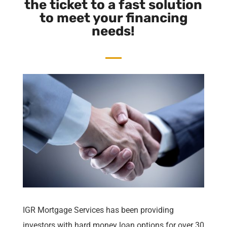
the ticket to a fast solution
to meet your financing
needs!
IGR Mortgage Services
has been providing
investors with hard money loan options for over 30