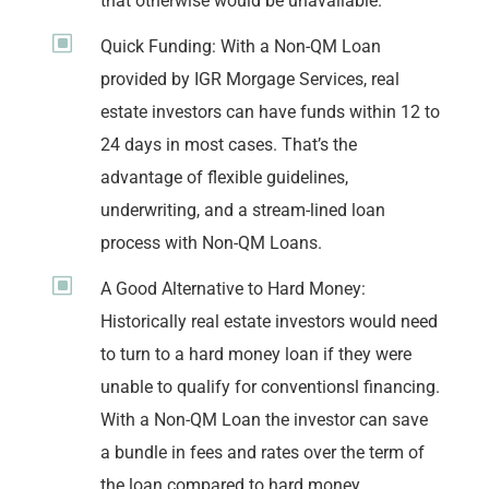
that otherwise would be unavailable.
W
Quick Funding: With a Non-QM Loan
provided by IGR Morgage Services, real
estate investors can have funds within 12 to
24 days in most cases. That’s the
advantage of flexible guidelines,
underwriting, and a stream-lined loan
process with Non-QM Loans.
W
A Good Alternative to Hard Money:
Historically real estate investors would need
to turn to a hard money loan if they were
unable to qualify for conventionsl financing.
With a Non-QM Loan the investor can save
a bundle in fees and rates over the term of
the loan compared to hard money.