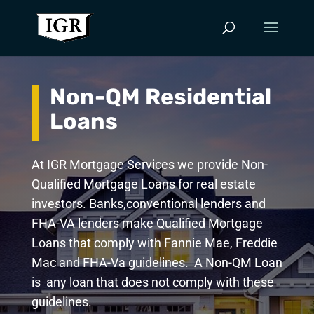
Non-QM Residential
Loans
At IGR Mortgage Services we provide Non-
Qualified Mortgage Loans for real estate
investors. Banks,conventional lenders and
FHA-VA lenders make Qualified Mortgage
Loans that comply with Fannie Mae, Freddie
Mac and FHA-Va guidelines. A Non-QM Loan
is any loan that does not comply with these
guidelines.