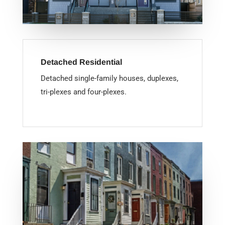
Detached Residential
Detached single-family houses, duplexes,
tri-plexes and four-plexes.