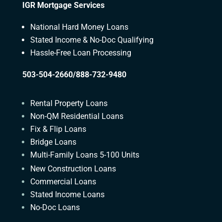
IGR Mortgage Services
National Hard Money Loans
Stated Income & No-Doc Qualifying
Hassle-Free Loan Processing
503-504-2660/888-732-9480
Rental Property Loans
Non-QM Residential Loans
Fix & Flip Loans
Bridge Loans
Multi-Family Loans 5-100 Units
New Construction Loans
Commercial Loans
Stated Income Loans
No-Doc Loans