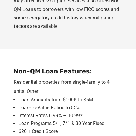
may offer. IGR Mortgage Services also offers Non-
QM Loans to borrowers with low FICO scores and
some derogatory credit history when mitigating
factors are available.
Non-QM Loan Features:
Residential properties from single-family to 4
units. Other:
Loan Amounts from $100K to $5M
Loan-To-Value Ratios to 85%
Interest Rates 6.99% – 10.99%
Loan Programs 5/1, 7/1 & 30 Year Fixed
620 + Credit Score