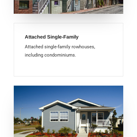
Attached Single-Family
Attached single-family rowhouses,
including condominiums.