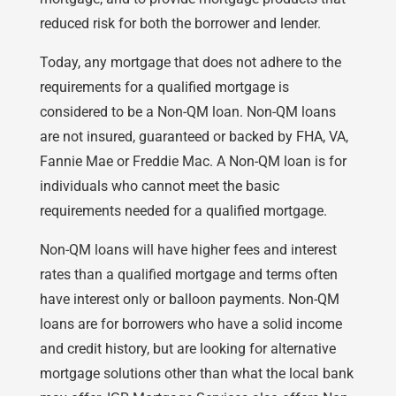
reduced risk for both the borrower and lender.
Today, any mortgage that does not adhere to the
requirements for a qualified mortgage is
considered to be a Non-QM loan. Non-QM loans
are not insured, guaranteed or backed by FHA, VA,
Fannie Mae or Freddie Mac. A Non-QM loan is for
individuals who cannot meet the basic
requirements needed for a qualified mortgage.
Non-QM loans will have higher fees and interest
rates than a qualified mortgage and terms often
have interest only or balloon payments. Non-QM
loans are for borrowers who have a solid income
and credit history, but are looking for alternative
mortgage solutions other than what the local bank