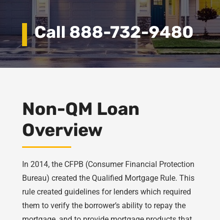
Call 888-732-9480
Non-QM Loan
Overview
In 2014, the CFPB (Consumer Financial Protection
Bureau) created the Qualified Mortgage Rule. This
rule created guidelines for lenders which required
them to verify the borrower’s ability to repay the
mortgage, and to provide mortgage products that