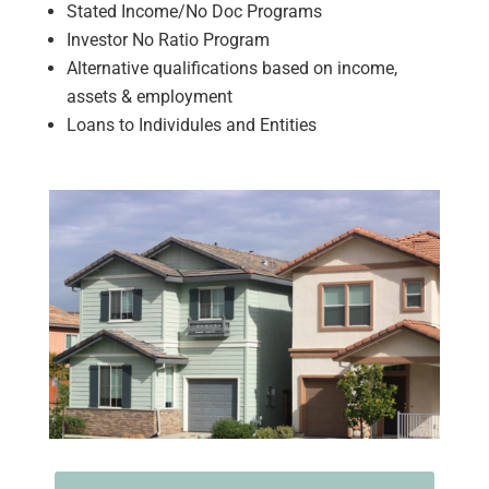
Stated Income/No Doc Programs
Investor No Ratio Program
Alternative qualifications based on income,
assets & employment
Loans to Individules and Entities