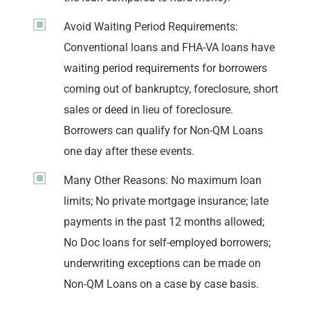
W
Avoid Waiting Period Requirements:
Conventional loans and FHA-VA loans have
waiting period requirements for borrowers
coming out of bankruptcy, foreclosure, short
sales or deed in lieu of foreclosure.
Borrowers can qualify for Non-QM Loans
one day after these events.
W
Many Other Reasons: No maximum loan
limits; No private mortgage insurance; late
payments in the past 12 months allowed;
No Doc loans for self-employed borrowers;
underwriting exceptions can be made on
Non-QM Loans on a case by case basis.