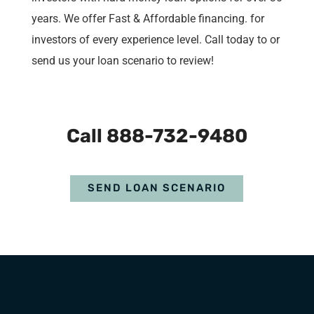
years. We offer Fast & Affordable financing. for
investors of every experience level. Call today to or
send us your loan scenario to review!
Call 888-732-9480
SEND LOAN SCENARIO