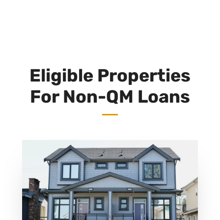
Eligible Properties
For Non-QM Loans