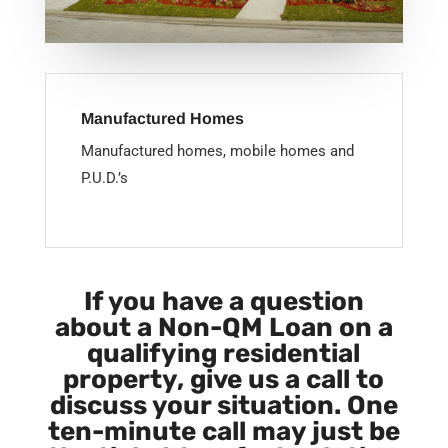
Manufactured Homes
Manufactured homes, mobile homes and
P.U.D.’s
If you have a question
about a Non-QM Loan on a
qualifying residential
property, give us a call to
discuss your situation. One
ten-minute call may just be