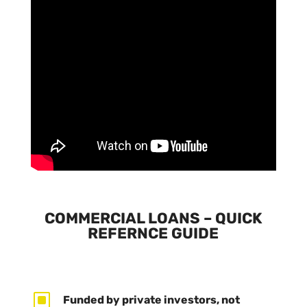
COMMERCIAL LOANS – QUICK
REFERNCE GUIDE
W
Funded by private investors, not