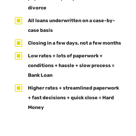
divorce
W
All loans underwritten on a case-by-
case basis
W
Closing in a few days, not a few months
W
Low rates + lots of paperwork +
conditions + hassle + slow process =
Bank Loan
W
Higher rates + streamlined paperwork
+ fast decisions + quick close = Hard
Money