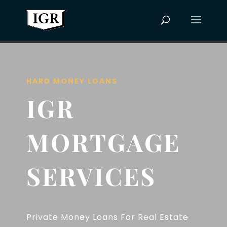
HARD MONEY LOANS
IGR
MORTGAGE
SERVICES
Private Money Loans For Real Estate