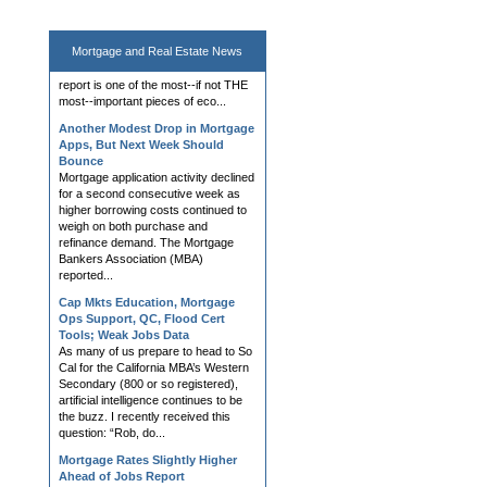
today after the latest jobs report
showed much lower jobs created
than expected. The monthly jobs
Mortgage and
Real Estate News
report is one of the most--if not THE
most--important pieces of eco...
Another Modest Drop in Mortgage
Apps, But Next Week Should
Bounce
Mortgage application activity declined
for a second consecutive week as
higher borrowing costs continued to
weigh on both purchase and
refinance demand. The Mortgage
Bankers Association (MBA)
reported...
Cap Mkts Education, Mortgage
Ops Support, QC, Flood Cert
Tools; Weak Jobs Data
As many of us prepare to head to So
Cal for the California MBA’s Western
Secondary (800 or so registered),
artificial intelligence continues to be
the buzz. I recently received this
question: “Rob, do...
Mortgage Rates Slightly Higher
Ahead of Jobs Report
Mortgage rates rose modestly on
Thursday, with multiple lenders