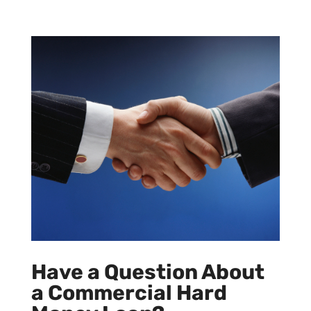
Have a Question About
a Commercial Hard