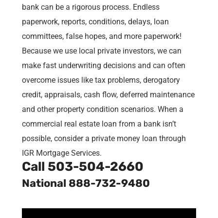
bank can be a rigorous process. Endless
paperwork, reports, conditions, delays, loan
committees, false hopes, and more paperwork!
Because we use local private investors, we can
make fast underwriting decisions and can often
overcome issues like tax problems, derogatory
credit, appraisals, cash flow, deferred maintenance
and other property condition scenarios. When a
commercial real estate loan from a bank isn’t
possible, consider a private money loan through
IGR Mortgage Services.
Call
503-504-2660
National 888-732-9480