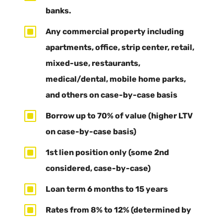
banks.
W
Any commercial property including
apartments, office, strip center, retail,
mixed-use, restaurants,
medical/dental, mobile home parks,
and others on case-by-case basis
W
Borrow up to 70% of value (higher LTV
on case-by-case basis)
W
1st lien position only (some 2nd
considered, case-by-case)
W
Loan term 6 months to 15 years
W
Rates from 8% to 12% (determined by