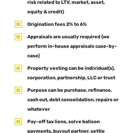
risk related to LTV, market, asset,
equity & credit)
W
Origination fees 2% to 6%
W
Appraisals are usually required (we
perform in-house appraisals case-by-
case)
W
Property vesting can be individual(s),
corporation, partnership, LLC or trust
W
Purpose can be purchase, refinance,
cash out, debt consolidation, repairs or
whatever
W
Pay-off tax liens, solve balloon
payments, buyout partner, settle