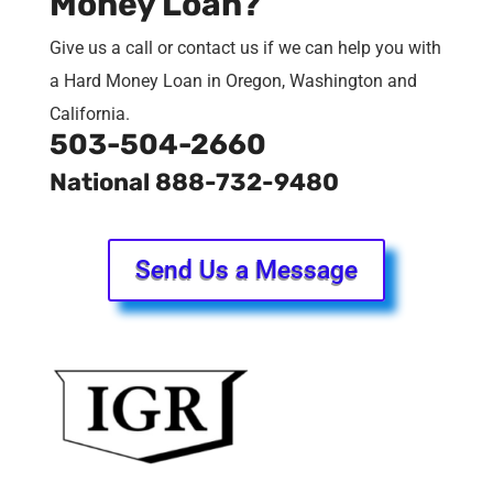
Money Loan?
Give us a call or contact us if we can help you with
a Hard Money Loan in Oregon, Washington and
California.
503-504-2660
National 888-732-9480
Send Us a Message
Mortgage Rates End Week at
Lows
Mortgage rates dropped moderately