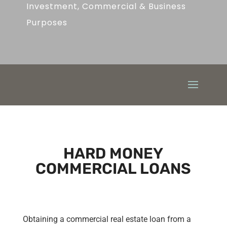
Investment, Commercial & Business
Purposes
HARD MONEY
COMMERCIAL LOANS
Obtaining a commercial real estate loan from a