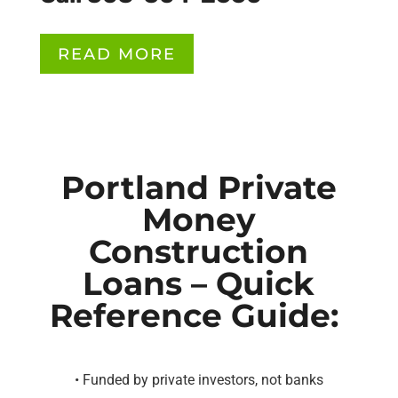
READ MORE
Portland Private
Money
Construction
Loans – Quick
Reference Guide:
• Funded by private investors, not banks