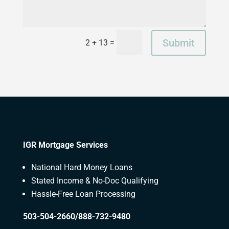
Submit
=
2 + 13
IGR Mortgage Services
National Hard Money Loans
Stated Income & No-Doc Qualifying
Hassle-Free Loan Processing
503-504-2660/888-732-9480