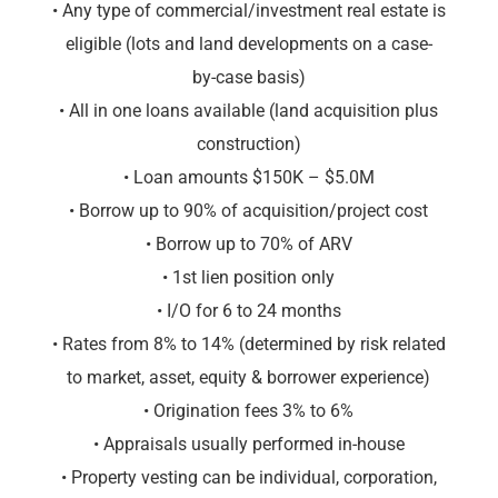
• Any type of commercial/investment real estate is
eligible (lots and land developments on a case-
by-case basis)
• All in one loans available (land acquisition plus
construction)
• Loan amounts $150K – $5.0M
• Borrow up to 90% of acquisition/project cost
• Borrow up to 70% of ARV
• 1st lien position only
• I/O for 6 to 24 months
• Rates from 8% to 14% (determined by risk related
to market, asset, equity & borrower experience)
• Origination fees 3% to 6%
• Appraisals usually performed in-house
• Property vesting can be individual, corporation,