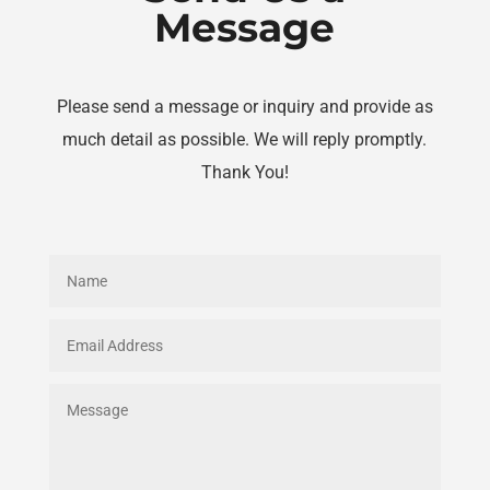
Message
Please send a message or inquiry and provide as
much detail as possible. We will reply promptly.
Thank You!