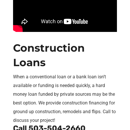
Construction
Loans
When a conventional loan or a bank loan isn’t
available or funding is needed quickly, a hard
money loan funded by private sources may be the
best option. We provide construction financing for
ground up construction, remodels and flips. Call to
discuss your project!
Call
503-504-2660