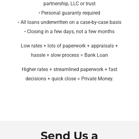
partnership, LLC or trust
• Personal guaranty required
• All loans underwritten on a case-by-case basis
• Closing in a few days, not a few months
Low rates + lots of paperwork + appraisals +
hassle + slow process = Bank Loan
Higher rates + streamlined paperwork + fast
decisions + quick close = Private Money.
Send Us a