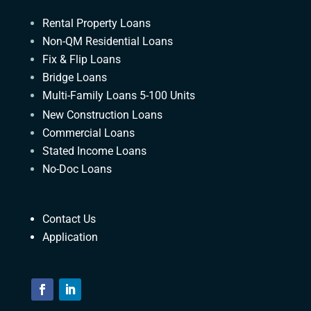
Rental Property Loans
Non-QM Residential Loans
Fix & Flip Loans
Bridge Loans
Multi-Family Loans 5-100 Units
New Construction Loans
Commercial Loans
Stated Income Loans
No-Doc Loans
Contact Us
Application