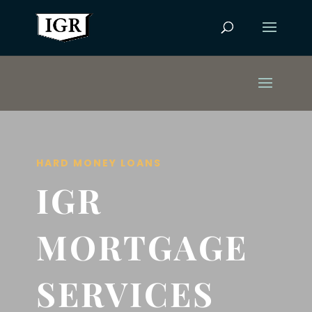
HARD MONEY LOANS
IGR
MORTGAGE
SERVICES