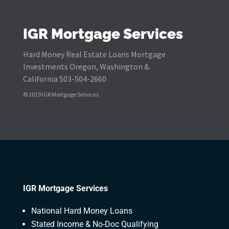
IGR Mortgage Services
Hard Money Real Estate Loans Mortgage
Investments Oregon, Washington &
California 503-504-2660
© 2019 IGR Mortgage Services
IGR Mortgage Services
National Hard Money Loans
Stated Income & No-Doc Qualifying