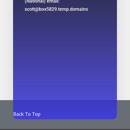
(National) email:
scott@box5829.temp.domains
Back To Top