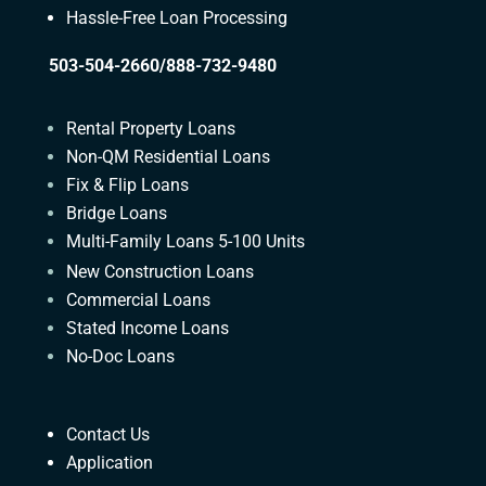
Hassle-Free Loan Processing
503-504-2660/888-732-9480
Rental Property Loans
Non-QM Residential Loans
Fix & Flip Loans
Bridge Loans
Multi-Family Loans 5-100 Units
New Construction Loans
Commercial Loans
Stated Income Loans
No-Doc Loans
Contact Us
Application