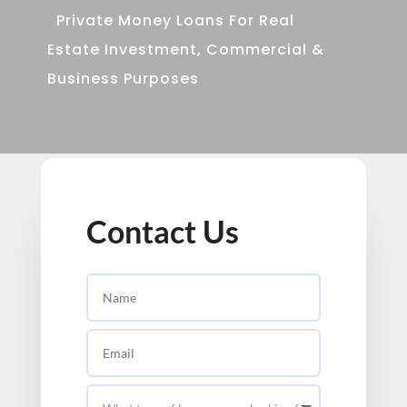
Private Money Loans For Real
Estate Investment, Commercial &
Business Purposes
Contact Us