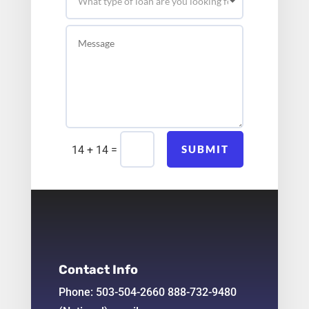
=
SUBMIT
14 + 14
Contact Info
Phone: 503-504-2660 888-732-9480