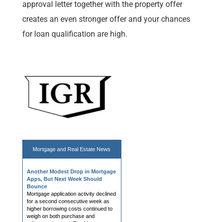
approval letter together with the property offer
creates an even stronger offer and your chances
for loan qualification are high.
Mortgage and
Real Estate News
Another Modest Drop in Mortgage
Apps, But Next Week Should
Bounce
Mortgage application activity declined
for a second consecutive week as
higher borrowing costs continued to
weigh on both purchase and