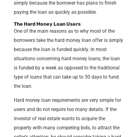
simply because the borrower has plans to finish
paying the loan as quickly as possible.
The Hard Money Loan Users
One of the main reasons as to why most of the
borrowers take the hard money loan offer is simply
because the loan is funded quickly. In most
situations concerning hard money loans, the loan
is funded by a week as opposed to the traditional
type of loans that can take up to 50 days to fund
the loan.
Hard money loan requirements are very simple for
users and do not require too many details. If the
investor of real estate wants to acquire the
property with many competing bids, to attract the
seller’s attention, he should consider taking a hard