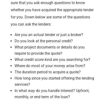
sure that you ask enough questions to know
whether you have acquired the appropriate lender
for you. Down below are some of the questions
you can ask the lenders:
Are you an actual lender or just a broker?
Do you look at the personal credit?
What project documents or details do you
require to provide the quote?
What credit score kind are you searching for?
Where do most of your money arise from?
The duration period to acquire a quote?
How long since you started offering the lending
services?
In what way do you handle interest? Upfront,
monthly, or end term of the loan?