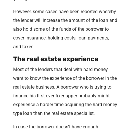
However, some cases have been reported whereby
the lender will increase the amount of the loan and
also hold some of the funds of the borrower to
cover insurance, holding costs, loan payments,
and taxes.
The real estate experience
Most of the lenders that deal with hard money
want to know the experience of the borrower in the
real estate business. A borrower who is trying to
finance his first-ever fixer-upper probably might
experience a harder time acquiring the hard money
type loan than the real estate specialist.
In case the borrower doesn’t have enough