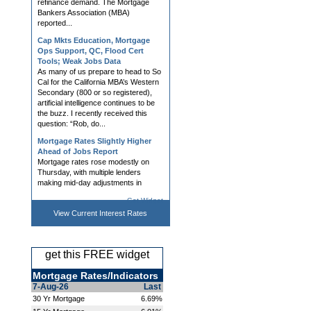
refinance demand. The Mortgage
Bankers Association (MBA)
reported...
Cap Mkts Education, Mortgage
Ops Support, QC, Flood Cert
Tools; Weak Jobs Data
As many of us prepare to head to So
Cal for the California MBA’s Western
Secondary (800 or so registered),
artificial intelligence continues to be
the buzz. I recently received this
question: “Rob, do...
Mortgage Rates Slightly Higher
Ahead of Jobs Report
Mortgage rates rose modestly on
Thursday, with multiple lenders
making mid-day adjustments in
response to bond market volatility.
Get Widget
Bonds remain highly attuned to war-
related developments and the
View Current
Interest Rates
impact...
Hedging, AVM, Dashboard Tools;
UWM News Turn Heads; Chrisman
get this FREE widget
Demo Day Announced
Lender and Broker Software,
Mortgage Rates/Indicators
Products, and Services What if the
7-Aug-26
Last
most important capital markets
30 Yr Mortgage
6.69%
decision you're making today is