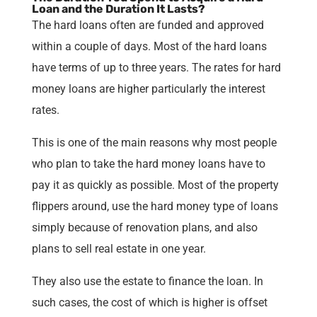
Loan and the Duration It Lasts?
The hard loans often are funded and approved
within a couple of days. Most of the hard loans
have terms of up to three years. The rates for hard
money loans are higher particularly the interest
rates.
This is one of the main reasons why most people
who plan to take the hard money loans have to
pay it as quickly as possible. Most of the property
flippers around, use the hard money type of loans
simply because of renovation plans, and also
plans to sell real estate in one year.
They also use the estate to finance the loan. In
such cases, the cost of which is higher is offset