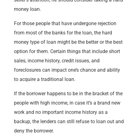
money loan.
For those people that have undergone rejection
from most of the banks for the loan, the hard
money type of loan might be the better or the best
option for them. Certain things that include short
sales, income history, credit issues, and
foreclosures can impact one’s chance and ability
to acquire a traditional loan.
If the borrower happens to be in the bracket of the
people with high income, in case it’s a brand new
work and no important income history as a
backup, the lenders can still refuse to loan out and
deny the borrower.