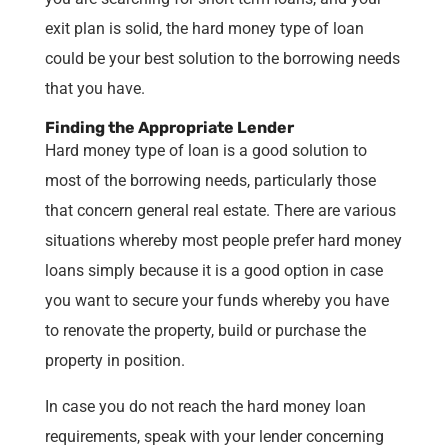
exit plan is solid, the hard money type of loan
could be your best solution to the borrowing needs
that you have.
Finding the Appropriate Lender
Hard money type of loan is a good solution to
most of the borrowing needs, particularly those
that concern general real estate. There are various
situations whereby most people prefer hard money
loans simply because it is a good option in case
you want to secure your funds whereby you have
to renovate the property, build or purchase the
property in position.
In case you do not reach the hard money loan
requirements, speak with your lender concerning