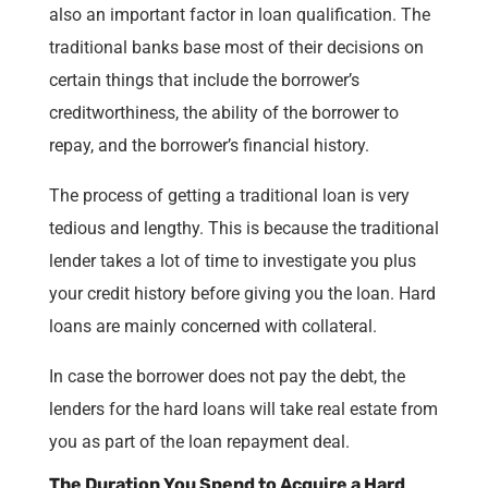
also an important factor in loan qualification. The
traditional banks base most of their decisions on
certain things that include the borrower’s
creditworthiness, the ability of the borrower to
repay, and the borrower’s financial history.
The process of getting a traditional loan is very
tedious and lengthy. This is because the traditional
lender takes a lot of time to investigate you plus
your credit history before giving you the loan. Hard
loans are mainly concerned with collateral.
In case the borrower does not pay the debt, the
lenders for the hard loans will take real estate from
you as part of the loan repayment deal.
The Duration You Spend to Acquire a Hard