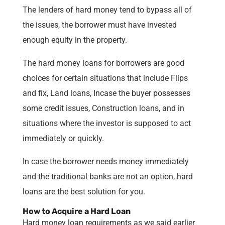
The lenders of hard money tend to bypass all of
the issues, the borrower must have invested
enough equity in the property.
The hard money loans for borrowers are good
choices for certain situations that include Flips
and fix, Land loans, Incase the buyer possesses
some credit issues, Construction loans, and in
situations where the investor is supposed to act
immediately or quickly.
In case the borrower needs money immediately
and the traditional banks are not an option, hard
loans are the best solution for you.
How to Acquire a Hard Loan
Hard money loan requirements as we said earlier