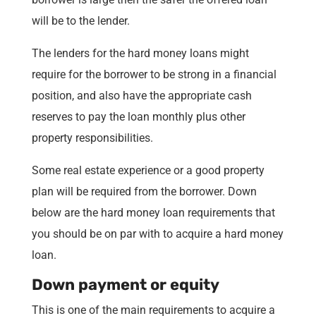
will be to the lender.
The lenders for the hard money loans might
require for the borrower to be strong in a financial
position, and also have the appropriate cash
reserves to pay the loan monthly plus other
property responsibilities.
Some real estate experience or a good property
plan will be required from the borrower. Down
below are the hard money loan requirements that
you should be on par with to acquire a hard money
loan.
Down payment or equity
This is one of the main requirements to acquire a