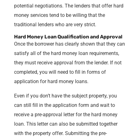
potential negotiations. The lenders that offer hard
money services tend to be willing that the
traditional lenders who are very strict.
Hard Money Loan Qualification and Approval
Once the borrower has clearly shown that they can
satisfy all of the hard money loan requirements,
they must receive approval from the lender. If not
completed, you will need to fill in forms of
application for hard money loans.
Even if you don’t have the subject property, you
can still fill in the application form and wait to
receive a pre-approval letter for the hard money
loan. This letter can also be submitted together
with the property offer. Submitting the pre-