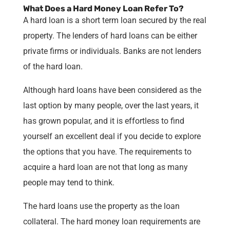
What Does a Hard Money Loan Refer To?
A hard loan is a short term loan secured by the real
property. The lenders of hard loans can be either
private firms or individuals. Banks are not lenders
of the hard loan.
Although hard loans have been considered as the
last option by many people, over the last years, it
has grown popular, and it is effortless to find
yourself an excellent deal if you decide to explore
the options that you have. The requirements to
acquire a hard loan are not that long as many
people may tend to think.
The hard loans use the property as the loan
collateral. The hard money loan requirements are