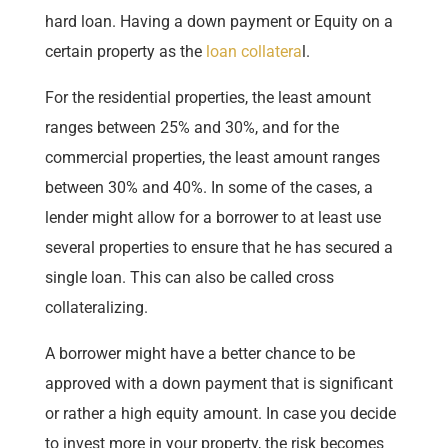
hard loan. Having a down payment or Equity on a
certain property as the
loan collatera
l.
For the residential properties, the least amount
ranges between 25% and 30%, and for the
commercial properties, the least amount ranges
between 30% and 40%. In some of the cases, a
lender might allow for a borrower to at least use
several properties to ensure that he has secured a
single loan. This can also be called cross
collateralizing.
A borrower might have a better chance to be
approved with a down payment that is significant
or rather a high equity amount. In case you decide
to invest more in your property, the risk becomes