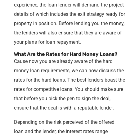
experience, the loan lender will demand the project
details of which includes the exit strategy ready for
property in position. Before lending you the money,
the lenders will also ensure that they are aware of
your plans for loan repayment.
What Are the Rates for Hard Money Loans?
Cause now you are already aware of the hard
money loan requirements, we can now discuss the
rates for the hard loans. The best lenders boast the
rates for competitive loans. You should make sure
that before you pick the pen to sign the deal,
ensure that the deal is with a reputable lender.
Depending on the risk perceived of the offered
loan and the lender, the interest rates range