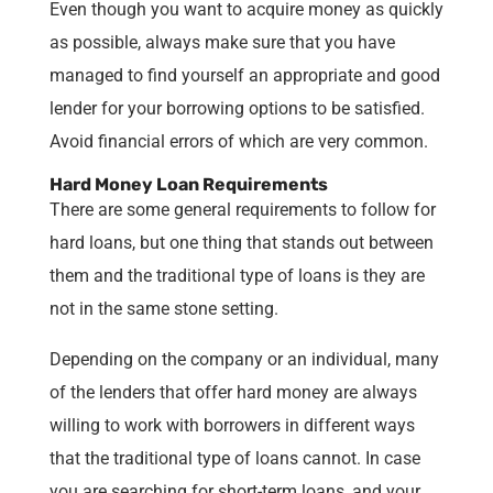
Even though you want to acquire money as quickly
as possible, always make sure that you have
managed to find yourself an appropriate and good
lender for your borrowing options to be satisfied.
Avoid financial errors of which are very common.
Hard Money Loan Requirements
There are some general requirements to follow for
hard loans, but one thing that stands out between
them and the traditional type of loans is they are
not in the same stone setting.
Depending on the company or an individual, many
of the lenders that offer hard money are always
willing to work with borrowers in different ways
that the traditional type of loans cannot. In case
you are searching for short-term loans, and your