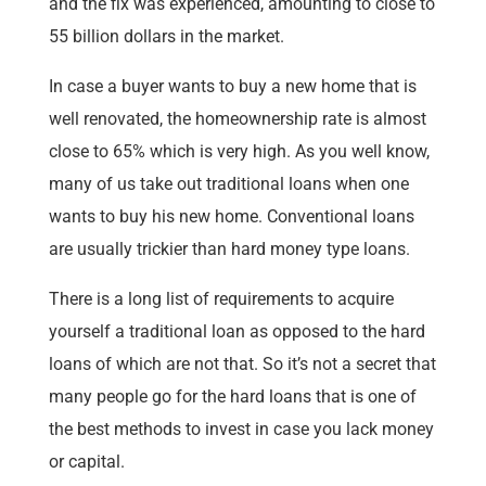
and the fix was experienced, amounting to close to
55 billion dollars in the market.
In case a buyer wants to buy a new home that is
well renovated, the homeownership rate is almost
close to 65% which is very high. As you well know,
many of us take out traditional loans when one
wants to buy his new home. Conventional loans
are usually trickier than hard money type loans.
There is a long list of requirements to acquire
yourself a traditional loan as opposed to the hard
loans of which are not that. So it’s not a secret that
many people go for the hard loans that is one of
the best methods to invest in case you lack money
or capital.