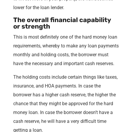
lower for the loan lender.
The overall financial capability
or strength
This is most definitely one of the hard money loan
requirements, whereby to make any loan payments
monthly and holding costs, the borrower must
have the necessary and important cash reserves.
The holding costs include certain things like taxes,
insurance, and HOA payments. In case the
borrower has a higher cash reserve, the higher the
chance that they might be approved for the hard
money loan. In case the borrower doesn’t have a
cash reserve, he will have a very difficult time
getting a loan.