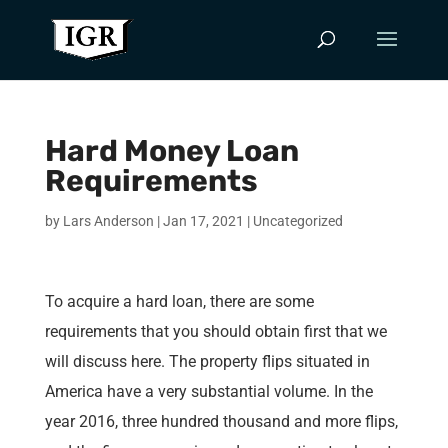
Hard Money Loan
Requirements
by
Lars Anderson
|
Jan 17, 2021
|
Uncategorized
To acquire a hard loan, there are some
requirements that you should obtain first that we
will discuss here. The property flips situated in
America have a very substantial volume. In the
year 2016, three hundred thousand and more flips,