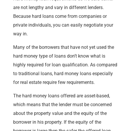
are not lengthy and vary in different lenders.
Because hard loans come from companies or
private individuals, you can easily negotiate your
way in.
Many of the borrowers that have not yet used the
hard money type of loans don’t know what is
highly required for loan qualification. As compared
to traditional loans, hard money loans especially
for real estate require few requirements.
The hard money loans offered are asset-based,
which means that the lender must be concerned
about the property value and the equity of the
borrower in his property. If the equity of the
borrower is large then the safer the offered loan