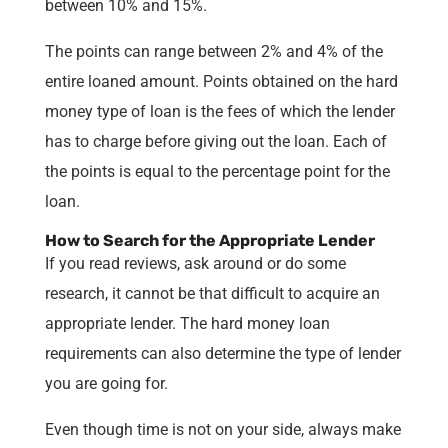
between 10% and 15%.
The points can range between 2% and 4% of the
entire loaned amount. Points obtained on the hard
money type of loan is the fees of which the lender
has to charge before giving out the loan. Each of
the points is equal to the percentage point for the
loan.
How to Search for the Appropriate Lender
If you read reviews, ask around or do some
research, it cannot be that difficult to acquire an
appropriate lender. The hard money loan
requirements can also determine the type of lender
you are going for.
Even though time is not on your side, always make