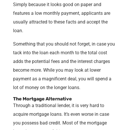
Simply because it looks good on paper and
features a low monthly payment, applicants are
usually attracted to these facts and accept the
loan.
Something that you should not forget, in case you
tack into the loan each month to the total cost
adds the potential fees and the interest charges
become more. While you may look at lower
payment as a magnificent deal, you will spend a
lot of money on the longer loans.
The Mortgage Alternative
Through a traditional lender, it is very hard to
acquire mortgage loans. It’s even worse in case
you possess bad credit. Most of the mortgage