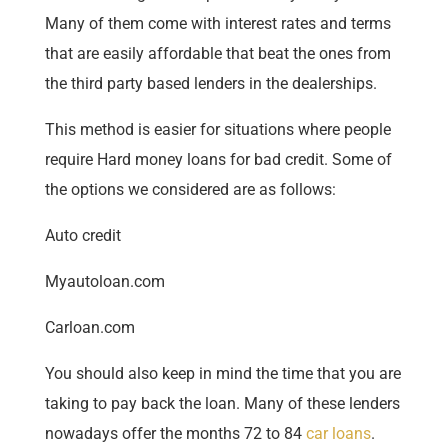
Many of them come with interest rates and terms
that are easily affordable that beat the ones from
the third party based lenders in the dealerships.
This method is easier for situations where people
require Hard money loans for bad credit. Some of
the options we considered are as follows:
Auto credit
Myautoloan.com
Carloan.com
You should also keep in mind the time that you are
taking to pay back the loan. Many of these lenders
nowadays offer the months 72 to 84
car loans
.