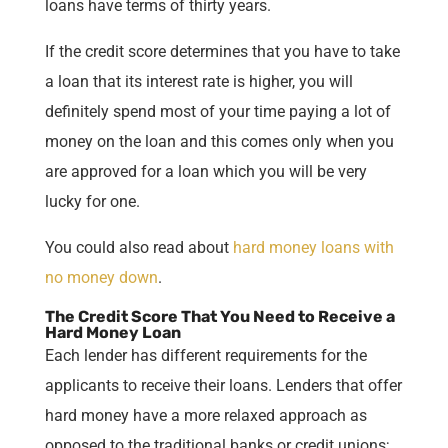
loans have terms of thirty years.
If the credit score determines that you have to take
a loan that its interest rate is higher, you will
definitely spend most of your time paying a lot of
money on the loan and this comes only when you
are approved for a loan which you will be very
lucky for one.
You could also read about
hard money loans with
no money down
.
The Credit Score That You Need to Receive a
Hard Money Loan
Each lender has different requirements for the
applicants to receive their loans. Lenders that offer
hard money have a more relaxed approach as
opposed to the traditional banks or credit unions;