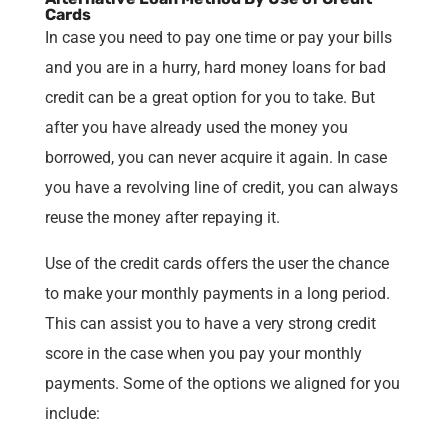
Cards
In case you need to pay one time or pay your bills
and you are in a hurry, hard money loans for bad
credit can be a great option for you to take. But
after you have already used the money you
borrowed, you can never acquire it again. In case
you have a revolving line of credit, you can always
reuse the money after repaying it.
Use of the credit cards offers the user the chance
to make your monthly payments in a long period.
This can assist you to have a very strong credit
score in the case when you pay your monthly
payments. Some of the options we aligned for you
include: