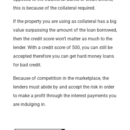
this is because of the collateral required.
If the property you are using as collateral has a big
value surpassing the amount of the loan borrowed,
then the credit score won’t matter as much to the
lender. With a credit score of 500, you can still be
accepted therefore you can get hard money loans
for bad credit.
Because of competition in the marketplace, the
lenders must abide by and accept the risk in order
to make a profit through the interest payments you
are indulging in.