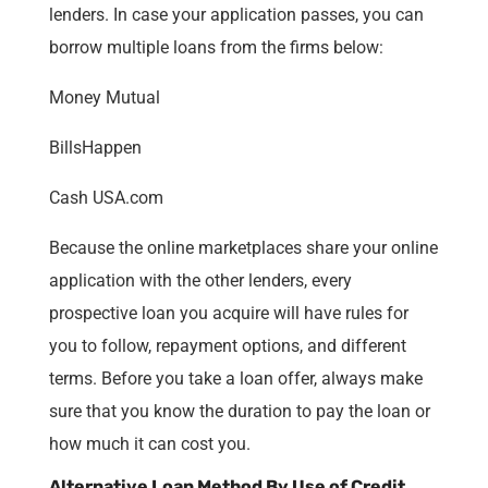
lenders. In case your application passes, you can
borrow multiple loans from the firms below:
Money Mutual
BillsHappen
Cash USA.com
Because the online marketplaces share your online
application with the other lenders, every
prospective loan you acquire will have rules for
you to follow, repayment options, and different
terms. Before you take a loan offer, always make
sure that you know the duration to pay the loan or
how much it can cost you.
Alternative Loan Method By Use of Credit