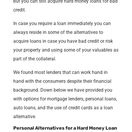
but you can still acquire hard money loans for bad
credit.
In case you require a loan immediately you can
always reside in some of the alternatives to
acquire loans in case you have bad credit or risk
your property and using some of your valuables as
part of the collateral.
We found most lenders that can work hand in
hand with the consumers despite their financial
background. Down below we have provided you
with options for mortgage lenders, personal loans,
auto loans, and the use of credit cards as a loan
alternative.
Personal Alternatives for a Hard Money Loan