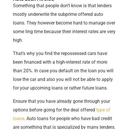
Something that people don’t know is that lenders
mostly underwrite the subprime offered auto
loans. They however become hard to manage over
some ling time because their interest rates are very
high.
That’s why you find the repossessed cars have
been financed with a high-interest rate of more
than 20%. In case you default on the loan you will
lose the car and also you will not be able to apply
for your upcoming loans or rather future loans.
Ensure that you have already gone through your
options before going for the deal offered
type of
loans
. Auto loans for people who have bad credit
are something that is specialized by many lenders.