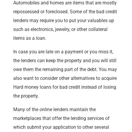
Automobiles and homes are items that are mostly
repossessed or foreclosed. Some of the bad credit
lenders may require you to put your valuables up
such as electronics, jewelry, or other collateral
items as a loan.
In case you are late on a payment or you miss it,
the lenders can keep the property and you will still
owe them the remaining part of the debt. You may
also want to consider other alternatives to acquire
Hard money loans for bad credit instead of losing
the property.
Many of the online lenders maintain the
marketplaces that offer the lending services of
which submit your application to other several