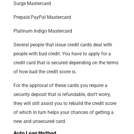
Surge Mastercard
Prepaid PayPal Mastercard
Platinum Indigo Mastercard
Several people that issue credit cards deal with
people with bad credit. You have to apply for a
credit card that is secured depending on the terms
of how bad the credit score is.
For the approval of these cards you require a
security deposit that is refundable, don’t worry,
they will still assist you to rebuild the credit score
of which in turn helps your chances of getting a
new and unsecured card.
Auto Loan Method