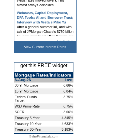
Webcasts, Capital Deployment,
DPA Tools; AI and Borrower Trust;
Interview with Vesta's Mike Yu
After a general summer lull, and with
talk of JPMorgan Chase’s $750 billion
housing investment rifling through our
biz, mortgage conference season
shifts back into gear with next week’s
Western Second...
Get Widget
Mortgage Rates Roughly
View Current
Interest Rates
Unchanged Despite Bond Market
Improvement
Mortgage rates had a tough day on
get this FREE widget
Friday, largely in response to bond
market volatility surrounding heavy
Mortgage Rates/Indicators
forex trading as a part of US/Japan
efforts to prop up Japanese currency
6-Aug-26
Last
(not a common source ...
30 Yr Mortgage
6.66%
15 Yr Mortgage
6.04%
Webinars, LOS, Title, eNote,
Processing Tools; NAR, Owner
Federal Funds
3.75%
Target
Wealth, and Dropped Coverage
Non-QM investors are “licking their
WSJ Prime Rate
6.75%
chops” by using the information that
SOFR
3.66%
the FHFA, through Freddie and
Treasury 5-Year
4.345%
Fannie, is requiring a more thorough
Treasury 10-Year
4.633%
lender assessment before approving
condo loans beginning tod...
Treasury 30-Year
5.183%
© theFinancials.com
Mortgage Rates Back Near Long-