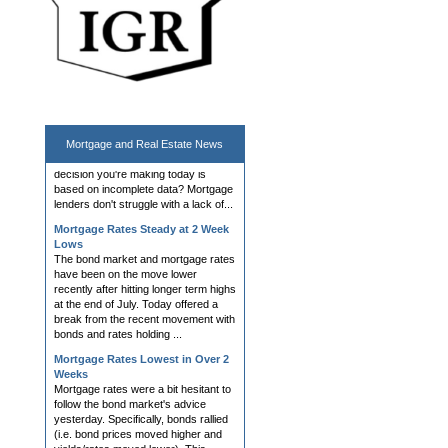
Hedging, AVM, Dashboard Tools;
UWM News Turn Heads; Chrisman
Demo Day Announced
Lender and Broker Software,
Products, and Services What if the
most important capital markets
decision you're making today is
Mortgage and
Real Estate News
based on incomplete data? Mortgage
lenders don't struggle with a lack of...
Mortgage Rates Steady at 2 Week
Lows
The bond market and mortgage rates
have been on the move lower
recently after hitting longer term highs
at the end of July. Today offered a
break from the recent movement with
bonds and rates holding ...
Mortgage Rates Lowest in Over 2
Weeks
Mortgage rates were a bit hesitant to
follow the bond market's advice
yesterday. Specifically, bonds rallied
(i.e. bond prices moved higher and
yields/rates moved lower). This
almost always coincides ...