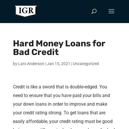
Hard Money Loans for
Bad Credit
by
Lars Anderson
|
Jan 15, 2021
|
Uncategorized
Credit is like a sword that is double-edged. You
need to ensure that you have paid your bills and
your down loans in order to improve and make
your credit rating strong. To get loans that are
easily affordable, your credit rating must be good