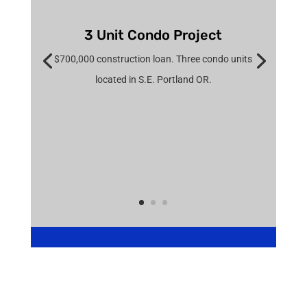
3 Unit Condo Project
$700,000 construction loan. Three condo units
located in S.E. Portland OR.