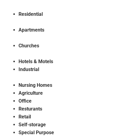
Residential
Apartments
Churches
Hotels & Motels
Industrial
Nursing Homes
Agriculture
Office
Resturants
Retail
Self-storage
Special Purpose