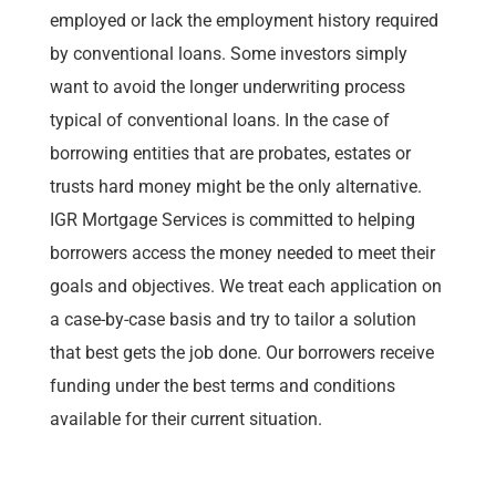
employed or lack the employment history required
by conventional loans. Some investors simply
want to avoid the longer underwriting process
typical of conventional loans. In the case of
borrowing entities that are probates, estates or
trusts hard money might be the only alternative.
IGR Mortgage Services is committed to helping
borrowers access the money needed to meet their
goals and objectives. We treat each application on
a case-by-case basis and try to tailor a solution
that best gets the job done. Our borrowers receive
funding under the best terms and conditions
available for their current situation.