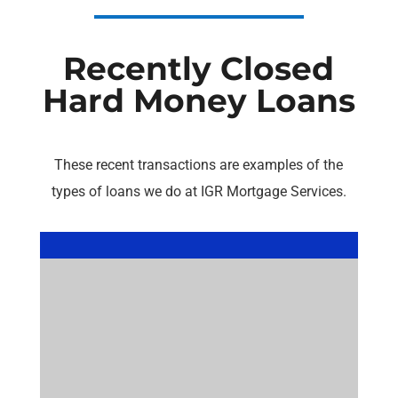
Recently Closed
Hard Money Loans
These recent transactions are examples of the
types of loans we do at IGR Mortgage Services.