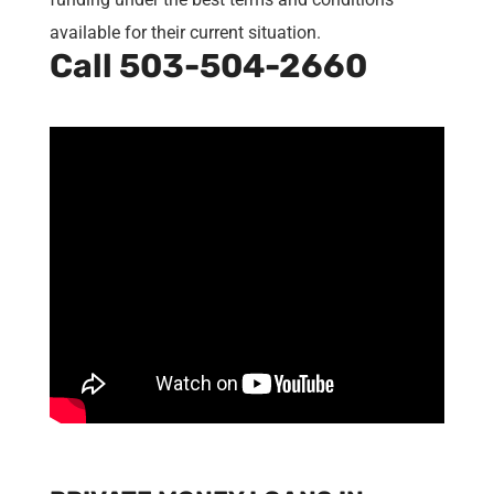
available for their current situation.
Call
503-504-2660