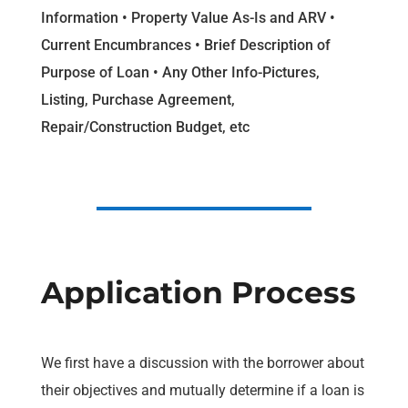
Information • Property Value As-Is and ARV •
Current Encumbrances • Brief Description of
Purpose of Loan • Any Other Info-Pictures,
Listing, Purchase Agreement,
Repair/Construction Budget, etc
Application Process
We first have a discussion with the borrower about
their objectives and mutually determine if a loan is