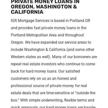
PRIVATE MONEY LOANS IN
OREGON, WASHINGTON &
CALIFORNIA
IGR Mortgage Services is based in Portland OR
and provides fast private money loans in the
Portland Metropolitan Area and throughout
Oregon. We have expanded our service areas to
include Washington & California (and some other
Western states as well). Many of our borrowers are
repeat real estate investors who continue to come
back for hard money loans. Our satisfied
customers rely on us as an honest and
professional source of private money for real
estate deals that are time-sensitive or “outside the
box.” With simple underwriting, flexible terms and
quick approvals, our hard money loans are hassle-