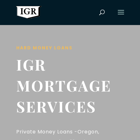
HARD MONEY LOANS
IGR
MORTGAGE
SERVICES
Private Money Loans -Oregon,