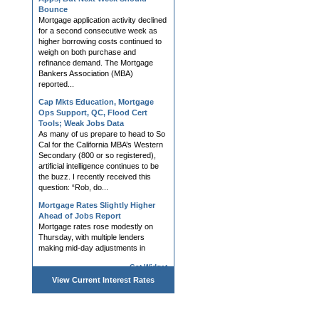
Bounce
Mortgage application activity declined
for a second consecutive week as
higher borrowing costs continued to
weigh on both purchase and
refinance demand. The Mortgage
Bankers Association (MBA)
reported...
Cap Mkts Education, Mortgage
Ops Support, QC, Flood Cert
Tools; Weak Jobs Data
As many of us prepare to head to So
Cal for the California MBA’s Western
Secondary (800 or so registered),
artificial intelligence continues to be
the buzz. I recently received this
question: “Rob, do...
Mortgage Rates Slightly Higher
Ahead of Jobs Report
Mortgage rates rose modestly on
Thursday, with multiple lenders
making mid-day adjustments in
response to bond market volatility.
Get Widget
Bonds remain highly attuned to war-
related developments and the
View Current
Interest Rates
impact...
Hedging, AVM, Dashboard Tools;