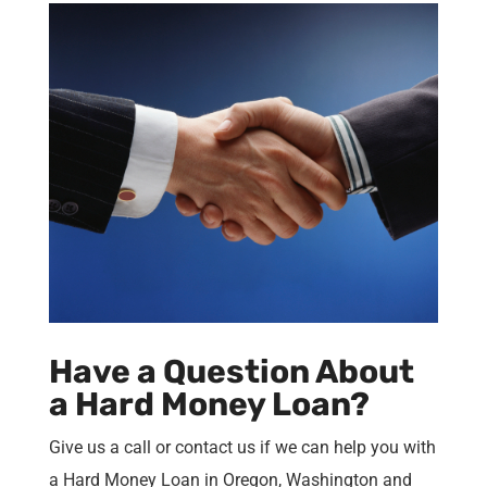
Have a Question About
a Hard Money Loan?
Give us a call or contact us if we can help you with
a Hard Money Loan in Oregon, Washington and