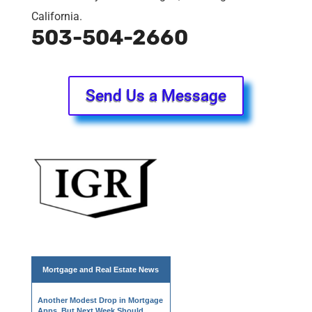
California.
503-504-2660
Send Us a Message
Mortgage and
Real Estate News
Another Modest Drop in Mortgage
Apps, But Next Week Should