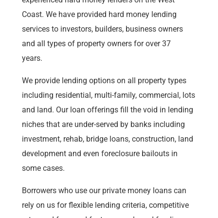
Coast. We have provided hard money lending
services to investors, builders, business owners
and all types of property owners for over 37
years.
We provide lending options on all property types
including residential, multi-family, commercial, lots
and land. Our loan offerings fill the void in lending
niches that are under-served by banks including
investment, rehab, bridge loans, construction, land
development and even foreclosure bailouts in
some cases.
Borrowers who use our private money loans can
rely on us for flexible lending criteria, competitive