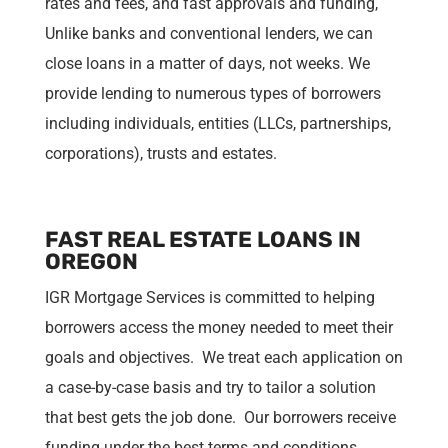
rates and fees, and fast approvals and funding,
Unlike banks and conventional lenders, we can
close loans in a matter of days, not weeks. We
provide lending to numerous types of borrowers
including individuals, entities (LLCs, partnerships,
corporations), trusts and estates.
FAST REAL ESTATE LOANS IN
OREGON
IGR Mortgage Services is committed to helping
borrowers access the money needed to meet their
goals and objectives. We treat each application on
a case-by-case basis and try to tailor a solution
that best gets the job done. Our borrowers receive
funding under the best terms and conditions