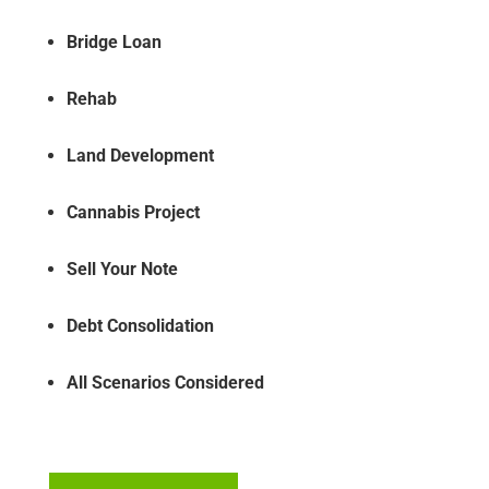
Bridge Loan
Rehab
Land Development
Cannabis Project
Sell Your Note
Debt Consolidation
All Scenarios Considered