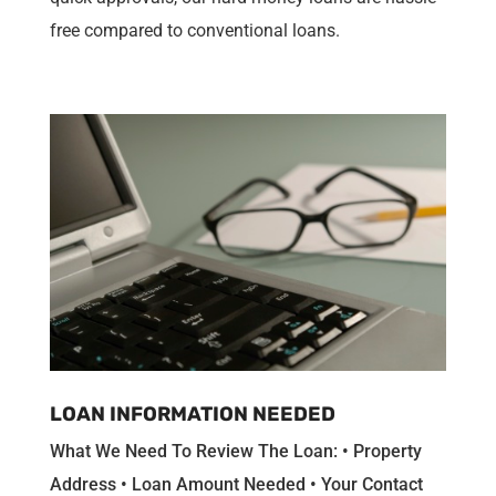
free compared to conventional loans.
LOAN INFORMATION NEEDED
What We Need To Review The Loan: • Property
Address • Loan Amount Needed • Your Contact