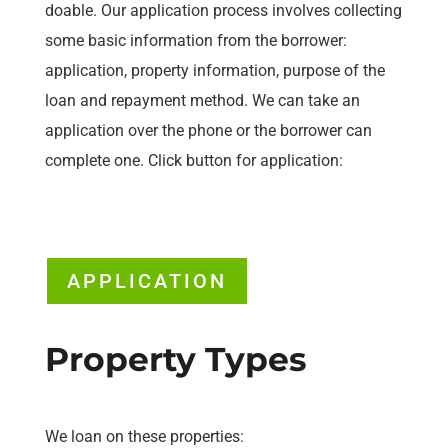
doable. Our application process involves collecting
some basic information from the borrower:
application, property information, purpose of the
loan and repayment method. We can take an
application over the phone or the borrower can
complete one. Click button for application:
APPLICATION
Property Types
We loan on these properties: