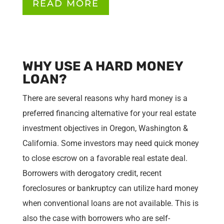
READ MORE
WHY USE A HARD MONEY
LOAN?
There are several reasons why hard money is a
preferred financing alternative for your real estate
investment objectives in Oregon, Washington &
California. Some investors may need quick money
to close escrow on a favorable real estate deal.
Borrowers with derogatory credit, recent
foreclosures or bankruptcy can utilize hard money
when conventional loans are not available. This is
also the case with borrowers who are self-