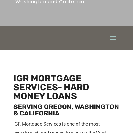
Washington and California.
IGR MORTGAGE
SERVICES- HARD
MONEY LOANS
SERVING OREGON, WASHINGTON
& CALIFORNIA
IGR Mortgage Services is one of the most
experienced hard money lenders on the West