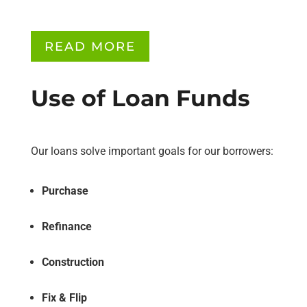
READ MORE
Use of Loan Funds
Our loans solve important goals for our borrowers:
Purchase
Refinance
Construction
Fix & Flip