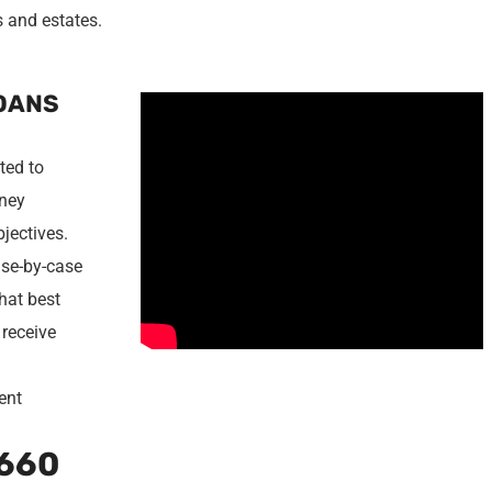
s and estates.
LOANS
ted to
oney
bjectives.
ase-by-case
that best
 receive
d
rent
660