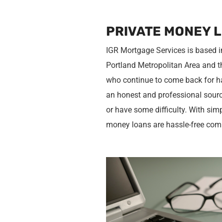
PRIVATE MONEY 
IGR Mortgage Services is based i
Portland Metropolitan Area and t
who continue to come back for ha
an honest and professional source
or have some difficulty. With sim
money loans are hassle-free com