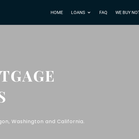
HOME
LOANS
FAQ
WE BUY NO
RTGAGE
S
on, Washington and California.