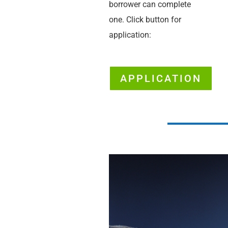
borrower can complete
one. Click button for
application:
APPLICATION