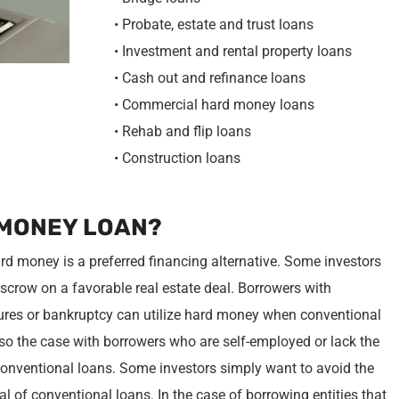
• Probate, estate and trust loans
• Investment and rental property loans
• Cash out and refinance loans
• Commercial hard money loans
• Rehab and flip loans
• Construction loans
 MONEY LOAN?
rd money is a preferred financing alternative. Some investors
crow on a favorable real estate deal. Borrowers with
osures or bankruptcy can utilize hard money when conventional
also the case with borrowers who are self-employed or lack the
onventional loans. Some investors simply want to avoid the
al of conventional loans. In the case of borrowing entities that