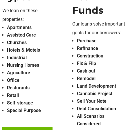
Funds
We loan on these
properties:
Our loans solve important
Apartments
goals for our borrowers:
Assisted Care
Purchase
Churches
Refinance
Hotels & Motels
Construction
Industrial
Fix & Flip
Nursing Homes
Cash out
Agriculture
Remodel
Office
Land Development
Resturants
Cannabis Project
Retail
Sell Your Note
Self-storage
Debt Consolidation
Special Purpose
All Scenarios
Considered