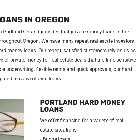
LOANS IN OREGON
n Portland OR and provides fast private money loans in the
hroughout Oregon. We have many repeat real estate investors
rd money loans. Our repeat, satisfied customers rely on us as
 of private money for real estate deals that are time-sensitive
ple underwriting, flexible terms and quick approvals, our hard
pared to conventional loans.
PORTLAND HARD MONEY
LOANS
We offer financing for a variety of real
estate situations:
• Bridge loans