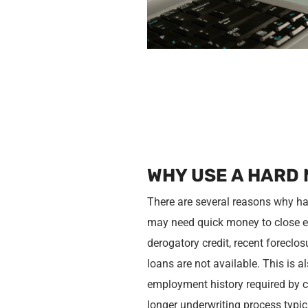
WHY USE A HARD
There are several reasons why ha
may need quick money to close es
derogatory credit, recent forecl
loans are not available. This is 
employment history required by c
longer underwriting process typic