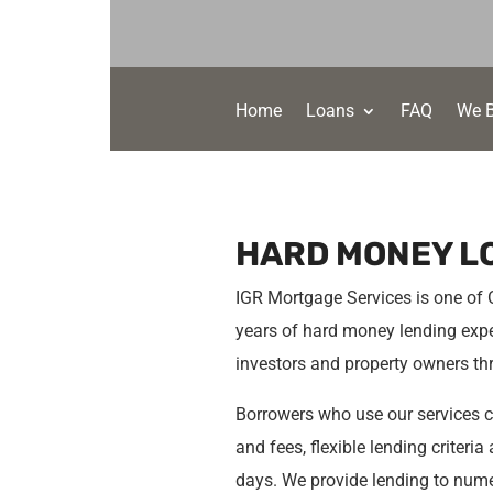
Home
Loans
FAQ
We 
HARD MONEY L
IGR Mortgage Services is one of
years of hard money lending expe
investors and property owners t
Borrowers who use our services ca
and fees, flexible lending criteri
days. We provide lending to numer