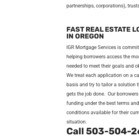
partnerships, corporations), trust
FAST REAL ESTATE 
IN OREGON
IGR Mortgage Services is commit
helping borrowers access the m
needed to meet their goals and o
We treat each application on a c
basis and try to tailor a solution 
gets the job done. Our borrowers
funding under the best terms an
conditions available for their cur
situation.
Call
503-504-2