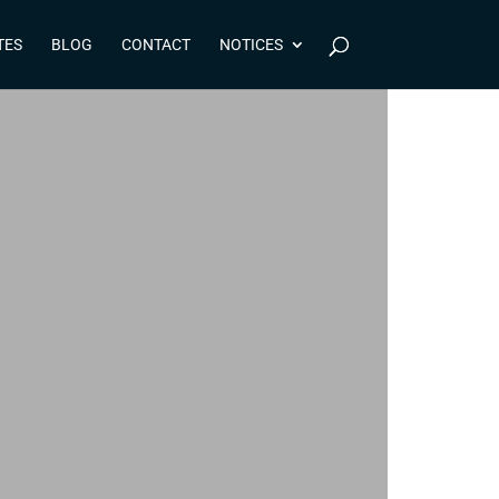
TES
BLOG
CONTACT
NOTICES