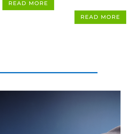
READ MORE
READ MORE