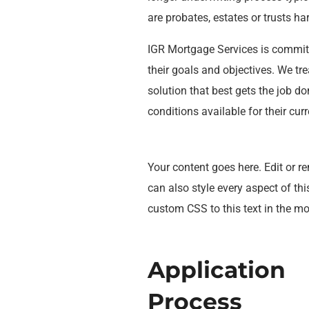
are probates, estates or trusts h
IGR Mortgage Services is commit
their goals and objectives. We tre
solution that best gets the job d
conditions available for their curr
Your content goes here. Edit or re
can also style every aspect of th
custom CSS to this text in the m
Application
Process