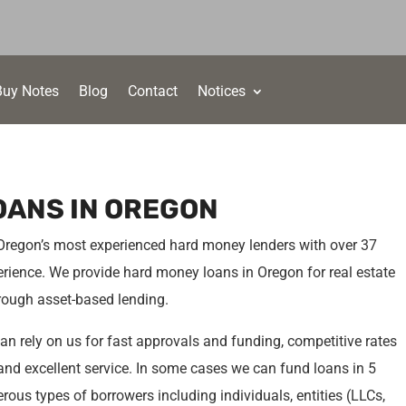
Buy Notes
Blog
Contact
Notices
OANS IN OREGON
 Oregon’s most experienced hard money lenders with over 37
rience. We provide hard money loans in Oregon for real estate
hrough asset-based lending.
n rely on us for fast approvals and funding, competitive rates
a and excellent service. In some cases we can fund loans in 5
ous types of borrowers including individuals, entities (LLCs,