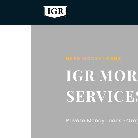
HARD MONEY LOANS
IGR MO
SERVICE
Private Money Loans -Oreg