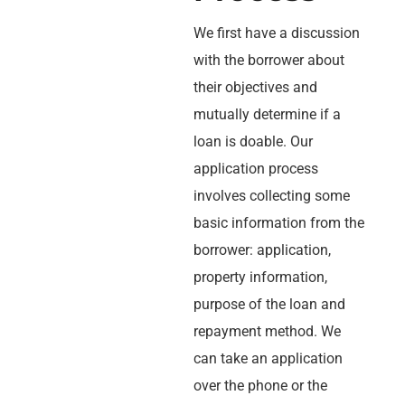
We first have a discussion
with the borrower about
their objectives and
mutually determine if a
loan is doable. Our
application process
involves collecting some
basic information from the
borrower: application,
property information,
purpose of the loan and
repayment method. We
can take an application
over the phone or the