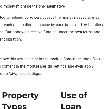
ard money might be the only alternative.
ted to helping borrowers access the money needed to meet
at each application on a case-by-case basis and try to tailor a
one. Our borrowers receive funding under the best terms and
ent situation.
move this text inline or in the module Content settings. You
is content in the module Design settings and even apply
odule Advanced settings.
Property
Use of
Types
Loan