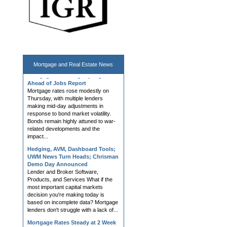
Mortgage and
Real Estate News
Mortgage Rates Slightly Higher
Ahead of Jobs Report
Mortgage rates rose modestly on
Thursday, with multiple lenders
making mid-day adjustments in
response to bond market volatility.
Bonds remain highly attuned to war-
related developments and the
impact...
Hedging, AVM, Dashboard Tools;
UWM News Turn Heads; Chrisman
Demo Day Announced
Lender and Broker Software,
Products, and Services What if the
most important capital markets
decision you're making today is
based on incomplete data? Mortgage
lenders don't struggle with a lack of...
Mortgage Rates Steady at 2 Week
Lows