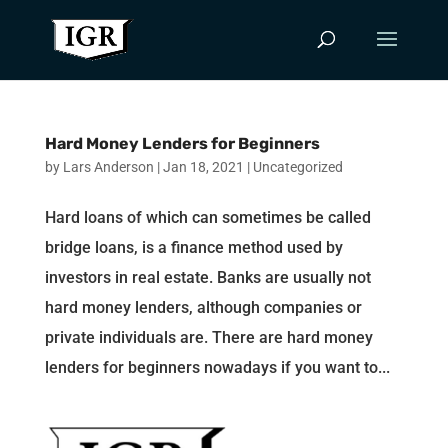
Hard Money Lenders for Beginners
by
Lars Anderson
|
Jan 18, 2021
|
Uncategorized
Hard loans of which can sometimes be called
bridge loans, is a finance method used by
investors in real estate. Banks are usually not
hard money lenders, although companies or
private individuals are. There are hard money
lenders for beginners nowadays if you want to...