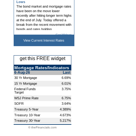
The bond market and mortgage rates
have been on the move lower
recently after hitting longer term highs
at the end of July. Today offered a
break from the recent movement with
bonds and rates holding ...
Mortgage Rates Lowest in Over 2
Get Widget
Weeks
View Current
Interest Rates
Mortgage rates were a bit hesitant to
follow the bond market's advice
yesterday. Specifically, bonds rallied
(i.e. bond prices moved higher and
get this FREE widget
yields/rates moved lower). This
almost always coincides ...
Mortgage Rates/Indicators
Webcasts, Capital Deployment,
6-Aug-26
Last
DPA Tools; AI and Borrower Trust;
30 Yr Mortgage
6.69%
Interview with Vesta's Mike Yu
15 Yr Mortgage
6.01%
After a general summer lull, and with
Federal Funds
3.75%
talk of JPMorgan Chase’s $750 billion
Target
housing investment rifling through our
WSJ Prime Rate
6.75%
biz, mortgage conference season
SOFR
3.64%
shifts back into gear with next week’s
Western Second...
Treasury 5-Year
4.389%
Treasury 10-Year
4.673%
Mortgage Rates Roughly
Unchanged Despite Bond Market
Treasury 30-Year
5.217%
Improvement
© theFinancials.com
Mortgage rates had a tough day on
Friday, largely in response to bond