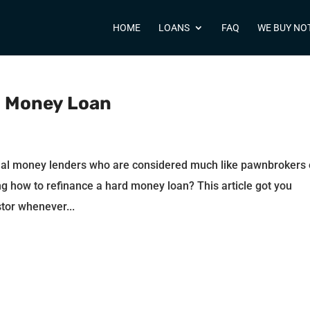
HOME
LOANS
FAQ
WE BUY NO
d Money Loan
nal money lenders who are considered much like pawnbrokers 
g how to refinance a hard money loan? This article got you
tor whenever...