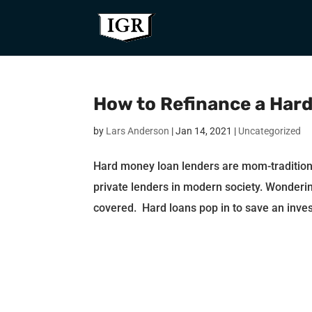
How to Refinance a Har
by
Lars Anderson
|
Jan 14, 2021
|
Uncategorized
Hard money loan lenders are mom-traditio
private lenders in modern society. Wonderin
covered. Hard loans pop in to save an inves