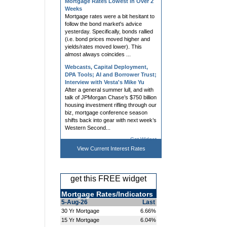
Mortgage rates were a bit hesitant to
follow the bond market's advice
yesterday. Specifically, bonds rallied
(i.e. bond prices moved higher and
yields/rates moved lower). This
almost always coincides ...
Webcasts, Capital Deployment,
DPA Tools; AI and Borrower Trust;
Interview with Vesta's Mike Yu
After a general summer lull, and with
talk of JPMorgan Chase’s $750 billion
housing investment rifling through our
biz, mortgage conference season
shifts back into gear with next week’s
Western Second...
Mortgage Rates Roughly
Unchanged Despite Bond Market
Get Widget
Improvement
Mortgage rates had a tough day on
View Current
Interest Rates
Friday, largely in response to bond
market volatility surrounding heavy
forex trading as a part of US/Japan
get this FREE widget
efforts to prop up Japanese currency
(not a common source ...
Mortgage Rates/Indicators
Webinars, LOS, Title, eNote,
5-Aug-26
Last
Processing Tools; NAR, Owner
30 Yr Mortgage
6.66%
Wealth, and Dropped Coverage
15 Yr Mortgage
6.04%
Non-QM investors are “licking their