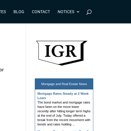
TES
BLOG
CONTACT
NOTICES
or
Mortgage and
Real Estate News
Mortgage Rates Steady at 2 Week
Lows
The bond market and mortgage rates
have been on the move lower
recently after hitting longer term highs
at the end of July. Today offered a
break from the recent movement with
bonds and rates holding ...
Mortgage Rates Lowest in Over 2
Weeks