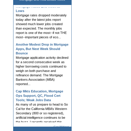
Mortgage Rates End Week at
Lows
Mortgage rates dropped moderately
today after the latest jobs report
showed much lower jobs created
than expected. The monthly jobs
report is one of the most--if not THE
most--important pieces of eco...
Another Modest Drop in Mortgage
Apps, But Next Week Should
Bounce
Mortgage application activity declined
for a second consecutive week as
higher borrowing costs continued to
weigh on both purchase and
refinance demand. The Mortgage
Bankers Association (MBA)
reported...
Cap Mkts Education, Mortgage
Ops Support, QC, Flood Cert
Tools; Weak Jobs Data
As many of us prepare to head to So
Cal for the California MBA’s Western
Secondary (800 or so registered),
artificial intelligence continues to be
the buzz. I recently received this
question: “Rob, do...
Get Widget
Mortgage Rates Slightly Higher