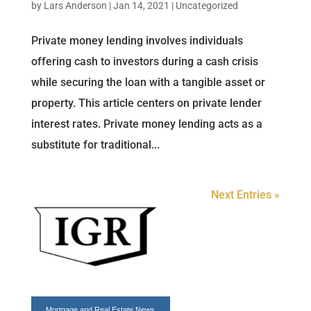
by
Lars Anderson
|
Jan 14, 2021
|
Uncategorized
Private money lending involves individuals
offering cash to investors during a cash crisis
while securing the loan with a tangible asset or
property. This article centers on private lender
interest rates. Private money lending acts as a
substitute for traditional...
Next Entries »
Mortgage and
Real Estate News