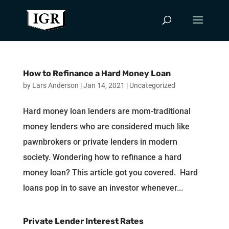
How to Refinance a Hard Money Loan
by
Lars Anderson
|
Jan 14, 2021
|
Uncategorized
Hard money loan lenders are mom-traditional
money lenders who are considered much like
pawnbrokers or private lenders in modern
society. Wondering how to refinance a hard
money loan? This article got you covered. Hard
loans pop in to save an investor whenever...
Private Lender Interest Rates