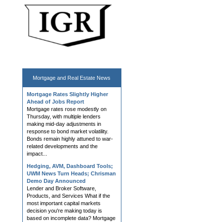
Mortgage and
Real Estate News
Mortgage Rates Slightly Higher
Ahead of Jobs Report
Mortgage rates rose modestly on
Thursday, with multiple lenders
making mid-day adjustments in
response to bond market volatility.
Bonds remain highly attuned to war-
related developments and the
impact...
Hedging, AVM, Dashboard Tools;
UWM News Turn Heads; Chrisman
Demo Day Announced
Lender and Broker Software,
Products, and Services What if the
most important capital markets
decision you're making today is
based on incomplete data? Mortgage
lenders don't struggle with a lack of...