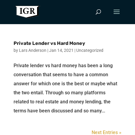
Private Lender vs Hard Money
by
Lars Anderson
|
Jan 14, 2021
|
Uncategorized
Private lender vs hard money has been a long
conversation that seems to have a common
answer for which one is the best or maybe what
the two entail. Through so many platforms
related to real estate and money lending, the
terms have been discussed and so many...
Next Entries »