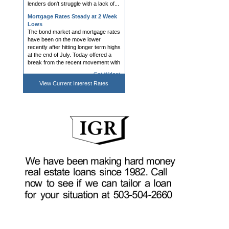
Mortgage Rates Steady at 2 Week
Lows
The bond market and mortgage rates
have been on the move lower
recently after hitting longer term highs
at the end of July. Today offered a
break from the recent movement with
bonds and rates holding ...
Get Widget
Mortgage Rates Lowest in Over 2
View Current
Interest Rates
Weeks
Mortgage rates were a bit hesitant to
follow the bond market's advice
yesterday. Specifically, bonds rallied
(i.e. bond prices moved higher and
yields/rates moved lower). This
almost always coincides ...
Webcasts, Capital Deployment,
DPA Tools; AI and Borrower Trust;
Interview with Vesta's Mike Yu
After a general summer lull, and with
talk of JPMorgan Chase’s $750 billion
housing investment rifling through our
biz, mortgage conference season
shifts back into gear with next week’s
Western Second...
Mortgage Rates Roughly
Unchanged Despite Bond Market