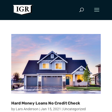
Hard Money Loans No Credit Check
by
Lars Anderson
|
Jan 15, 2021
|
Uncategorized