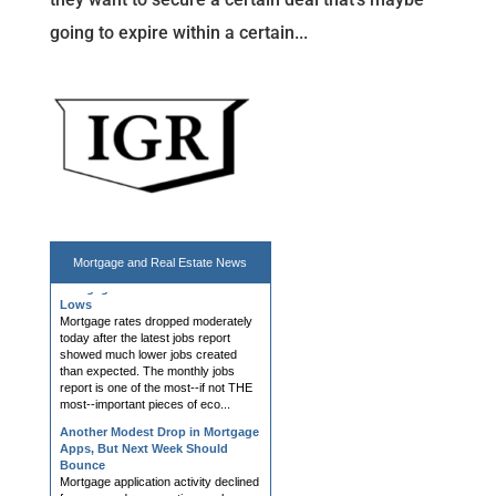
going to expire within a certain...
Mortgage Rates End Week at
Mortgage and
Real Estate News
Lows
Mortgage rates dropped moderately
today after the latest jobs report
showed much lower jobs created
than expected. The monthly jobs
report is one of the most--if not THE
most--important pieces of eco...
Another Modest Drop in Mortgage
Apps, But Next Week Should
Bounce
Mortgage application activity declined
for a second consecutive week as
higher borrowing costs continued to