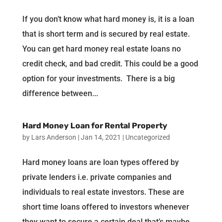
If you don’t know what hard money is, it is a loan
that is short term and is secured by real estate.
You can get hard money real estate loans no
credit check, and bad credit. This could be a good
option for your investments. There is a big
difference between...
Hard Money Loan for Rental Property
by
Lars Anderson
|
Jan 14, 2021
|
Uncategorized
Hard money loans are loan types offered by
private lenders i.e. private companies and
individuals to real estate investors. These are
short time loans offered to investors whenever
they want to secure a certain deal that’s maybe