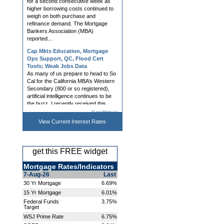
weigh on both purchase and
refinance demand. The Mortgage
Bankers Association (MBA)
reported...
Cap Mkts Education, Mortgage
Ops Support, QC, Flood Cert
Tools; Weak Jobs Data
As many of us prepare to head to So
Cal for the California MBA’s Western
Secondary (800 or so registered),
artificial intelligence continues to be
the buzz. I recently received this
question: “Rob, do...
Mortgage Rates Slightly Higher
Get Widget
Ahead of Jobs Report
View Current
Interest Rates
Mortgage rates rose modestly on
Thursday, with multiple lenders
making mid-day adjustments in
response to bond market volatility.
get this FREE widget
Bonds remain highly attuned to war-
related developments and the
Mortgage Rates/Indicators
impact...
7-Aug-26
Last
30 Yr Mortgage
6.69%
Hedging, AVM, Dashboard Tools;
UWM News Turn Heads; Chrisman
15 Yr Mortgage
6.01%
Demo Day Announced
Federal Funds
3.75%
Lender and Broker Software,
Target
Products, and Services What if the
WSJ Prime Rate
6.75%
most important capital markets