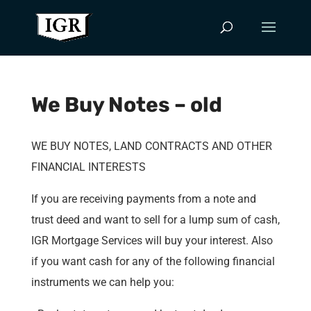
We Buy Notes – old
WE BUY NOTES, LAND CONTRACTS AND OTHER
FINANCIAL INTERESTS
If you are receiving payments from a note and
trust deed and want to sell for a lump sum of cash,
IGR Mortgage Services will buy your interest. Also
if you want cash for any of the following financial
instruments we can help you: