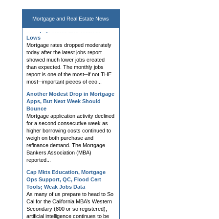
Mortgage and
Real Estate News
Mortgage Rates End Week at
Lows
Mortgage rates dropped moderately
today after the latest jobs report
showed much lower jobs created
than expected. The monthly jobs
report is one of the most--if not THE
most--important pieces of eco...
Another Modest Drop in Mortgage
Apps, But Next Week Should
Bounce
Mortgage application activity declined
for a second consecutive week as
higher borrowing costs continued to
weigh on both purchase and
refinance demand. The Mortgage
Bankers Association (MBA)
reported...
Cap Mkts Education, Mortgage
Ops Support, QC, Flood Cert
Tools; Weak Jobs Data
As many of us prepare to head to So
Cal for the California MBA’s Western
Secondary (800 or so registered),
artificial intelligence continues to be
the buzz. I recently received this