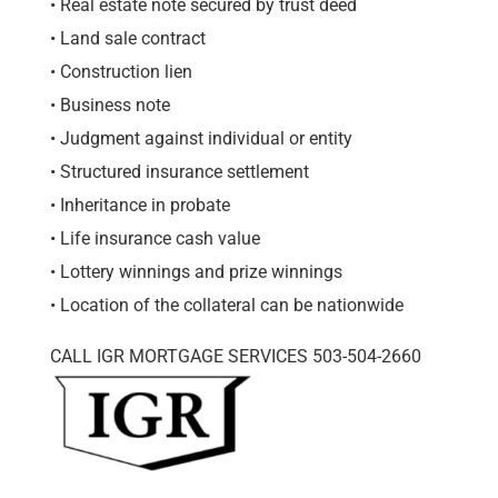
• Real estate note secured by trust deed
• Land sale contract
• Construction lien
• Business note
• Judgment against individual or entity
• Structured insurance settlement
• Inheritance in probate
• Life insurance cash value
• Lottery winnings and prize winnings
• Location of the collateral can be nationwide
CALL IGR MORTGAGE SERVICES 503-504-2660