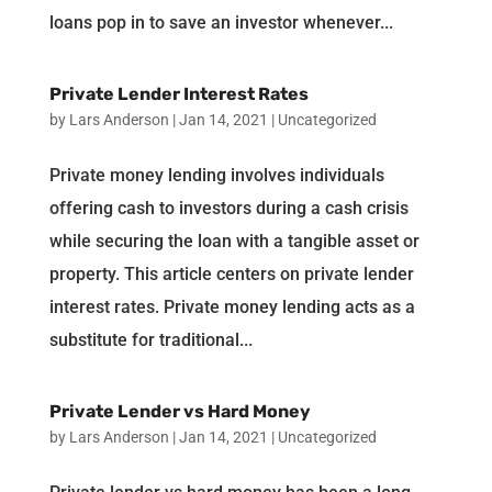
loans pop in to save an investor whenever...
Private Lender Interest Rates
by
Lars Anderson
|
Jan 14, 2021
|
Uncategorized
Private money lending involves individuals
offering cash to investors during a cash crisis
while securing the loan with a tangible asset or
property. This article centers on private lender
interest rates. Private money lending acts as a
substitute for traditional...
Private Lender vs Hard Money
by
Lars Anderson
|
Jan 14, 2021
|
Uncategorized