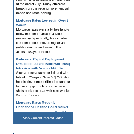
bonds and rates holding ...
Mortgage Rates Lowest in Over 2
Weeks
Mortgage rates were a bit hesitant to
follow the bond market's advice
yesterday. Specifically, bonds rallied
(i.e. bond prices moved higher and
yields/rates moved lower). This
almost always coincides ...
Webcasts, Capital Deployment,
DPA Tools; AI and Borrower Trust;
Interview with Vesta's Mike Yu
After a general summer lull, and with
talk of JPMorgan Chase’s $750 billion
housing investment rifling through our
biz, mortgage conference season
shifts back into gear with next week’s
Western Second...
Mortgage Rates Roughly
Unchanged Despite Bond Market
Improvement
Mortgage rates had a tough day on
Friday, largely in response to bond
Get Widget
market volatility surrounding heavy
View Current
Interest Rates
forex trading as a part of US/Japan
efforts to prop up Japanese currency
(not a common source ...