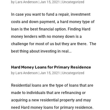
by
Lars Anderson
|
Jan 15, 2021
|
Uncategorized
In case you want to fund a repair, investment
costs and down payment, a hard money type of
loan is the best financial option. Finding Hard
money lenders with no money down is a
challenge for most of us but they are there. The
best thing about investing in real...
Hard Money Loans for Primary Residence
by
Lars Anderson
|
Jan 15, 2021
|
Uncategorized
Residential loans are the type of loans that are
made to individuals that are refinancing or
acquiring a new residential property and may
need Hard money loans for primary residence.