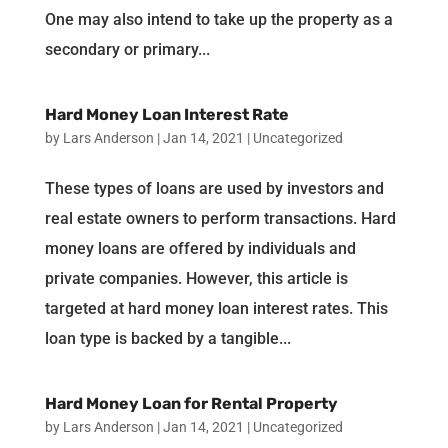
One may also intend to take up the property as a
secondary or primary...
Hard Money Loan Interest Rate
by
Lars Anderson
|
Jan 14, 2021
|
Uncategorized
These types of loans are used by investors and
real estate owners to perform transactions. Hard
money loans are offered by individuals and
private companies. However, this article is
targeted at hard money loan interest rates. This
loan type is backed by a tangible...
Hard Money Loan for Rental Property
by
Lars Anderson
|
Jan 14, 2021
|
Uncategorized