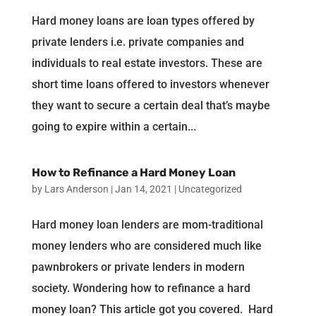
Hard money loans are loan types offered by
private lenders i.e. private companies and
individuals to real estate investors. These are
short time loans offered to investors whenever
they want to secure a certain deal that’s maybe
going to expire within a certain...
How to Refinance a Hard Money Loan
by
Lars Anderson
|
Jan 14, 2021
|
Uncategorized
Hard money loan lenders are mom-traditional
money lenders who are considered much like
pawnbrokers or private lenders in modern
society. Wondering how to refinance a hard
money loan? This article got you covered. Hard