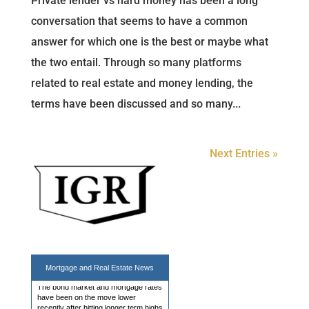
Private lender vs hard money has been a long
conversation that seems to have a common
answer for which one is the best or maybe what
the two entail. Through so many platforms
related to real estate and money lending, the
terms have been discussed and so many...
Next Entries »
Mortgage Rates Steady at 2 Week
Lows
The bond market and mortgage rates
Mortgage and
Real Estate News
have been on the move lower
recently after hitting longer term highs
at the end of July. Today offered a
break from the recent movement with