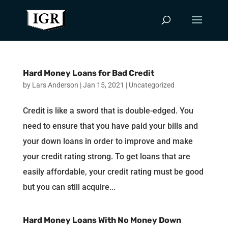
Hard Money Loans for Bad Credit
by
Lars Anderson
|
Jan 15, 2021
|
Uncategorized
Credit is like a sword that is double-edged. You
need to ensure that you have paid your bills and
your down loans in order to improve and make
your credit rating strong. To get loans that are
easily affordable, your credit rating must be good
but you can still acquire...
Hard Money Loans With No Money Down