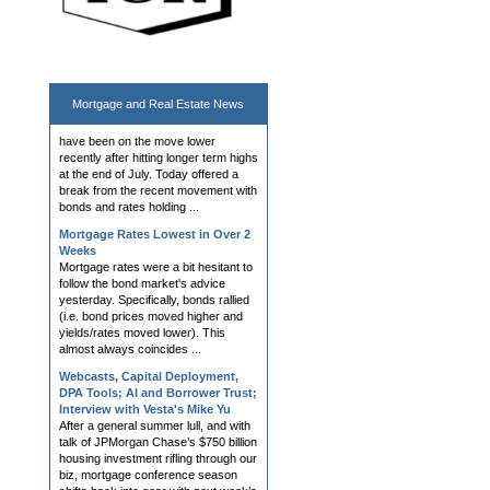
Mortgage Rates Steady at 2 Week
Lows
The bond market and mortgage rates
have been on the move lower
Mortgage and
Real Estate News
recently after hitting longer term highs
at the end of July. Today offered a
break from the recent movement with
bonds and rates holding ...
Mortgage Rates Lowest in Over 2
Weeks
Mortgage rates were a bit hesitant to
follow the bond market's advice
yesterday. Specifically, bonds rallied
(i.e. bond prices moved higher and
yields/rates moved lower). This
almost always coincides ...
Webcasts, Capital Deployment,
DPA Tools; AI and Borrower Trust;
Interview with Vesta's Mike Yu
After a general summer lull, and with
talk of JPMorgan Chase’s $750 billion
housing investment rifling through our
biz, mortgage conference season
shifts back into gear with next week’s
Western Second...