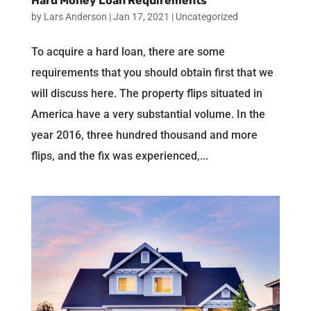
Hard Money Loan Requirements
by
Lars Anderson
|
Jan 17, 2021
|
Uncategorized
To acquire a hard loan, there are some
requirements that you should obtain first that we
will discuss here. The property flips situated in
America have a very substantial volume. In the
year 2016, three hundred thousand and more
flips, and the fix was experienced,...