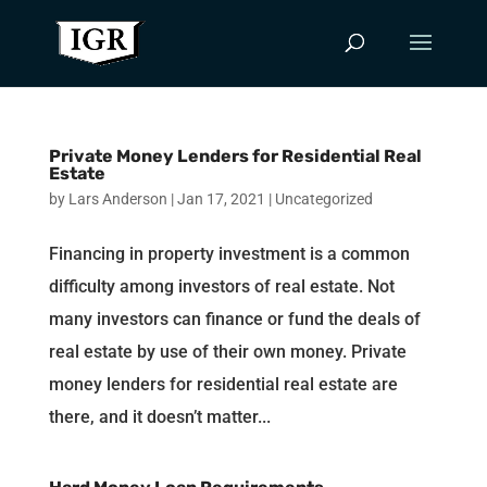
Private Money Lenders for Residential Real
Estate
by
Lars Anderson
|
Jan 17, 2021
|
Uncategorized
Financing in property investment is a common
difficulty among investors of real estate. Not
many investors can finance or fund the deals of
real estate by use of their own money. Private
money lenders for residential real estate are
there, and it doesn’t matter...