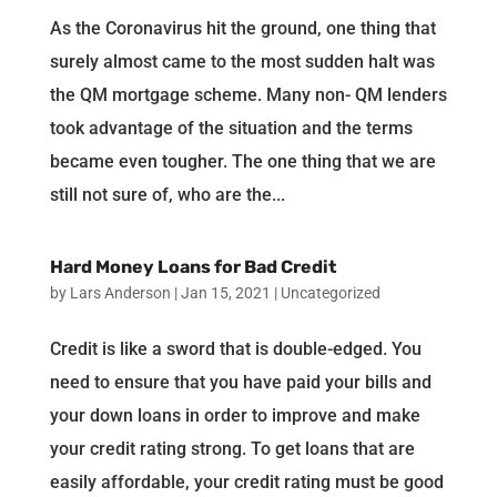
As the Coronavirus hit the ground, one thing that
surely almost came to the most sudden halt was
the QM mortgage scheme. Many non- QM lenders
took advantage of the situation and the terms
became even tougher. The one thing that we are
still not sure of, who are the...
Hard Money Loans for Bad Credit
by
Lars Anderson
|
Jan 15, 2021
|
Uncategorized
Credit is like a sword that is double-edged. You
need to ensure that you have paid your bills and
your down loans in order to improve and make
your credit rating strong. To get loans that are
easily affordable, your credit rating must be good