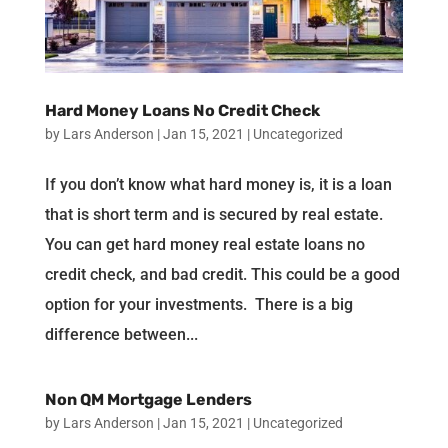
Hard Money Loans No Credit Check
by
Lars Anderson
|
Jan 15, 2021
|
Uncategorized
If you don’t know what hard money is, it is a loan
that is short term and is secured by real estate.
You can get hard money real estate loans no
credit check, and bad credit. This could be a good
option for your investments. There is a big
difference between...
Non QM Mortgage Lenders
by
Lars Anderson
|
Jan 15, 2021
|
Uncategorized