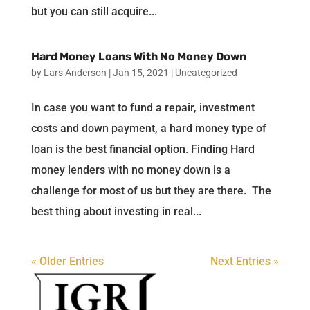
but you can still acquire...
Hard Money Loans With No Money Down
by
Lars Anderson
|
Jan 15, 2021
|
Uncategorized
In case you want to fund a repair, investment
costs and down payment, a hard money type of
loan is the best financial option. Finding Hard
money lenders with no money down is a
challenge for most of us but they are there. The
best thing about investing in real...
« Older Entries
Next Entries »